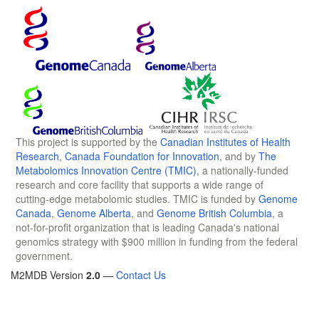
This project is supported by the
Canadian Institutes of Health
Research
,
Canada Foundation for Innovation
, and by
The
Metabolomics Innovation Centre (TMIC)
, a nationally-funded
research and core facility that supports a wide range of
cutting-edge metabolomic studies. TMIC is funded by
Genome
Canada
,
Genome Alberta
, and
Genome British Columbia
, a
not-for-profit organization that is leading Canada's national
genomics strategy with $900 million in funding from the federal
government.
M2MDB Version
2.0
—
Contact Us