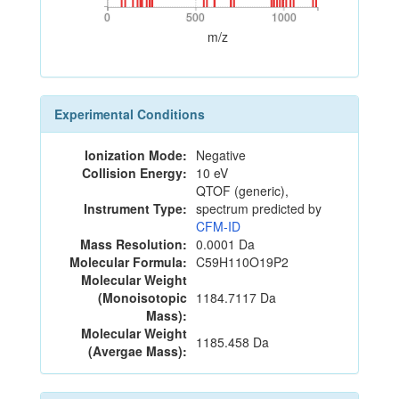
0
500
1000
0
500
1000
m/z
Experimental Conditions
Ionization Mode:
Negative
Collision Energy:
10 eV
QTOF (generic),
Instrument Type:
spectrum predicted by
CFM-ID
Mass Resolution:
0.0001 Da
Molecular Formula:
C59H110O19P2
Molecular Weight
(Monoisotopic
1184.7117 Da
Mass):
Molecular Weight
1185.458 Da
(Avergae Mass):