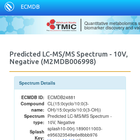
ECMDB
Quantitative metabolomics s
biomarker discovery and val
Predicted LC-MS/MS Spectrum - 10V,
Negative (M2MDB006998)
Spectrum Details
ECMDB ID:
ECMDB24881
Compound
CL(15:0cyclo/10:0(3-
name:
OH)/15:0cyclo/10:0(3-OH))
Spectrum
Predicted LC-MS/MS Spectrum -
type:
10V, Negative
splash10-00rj-1890011003-
Splash
e956323549e6e8bbb976
Key: