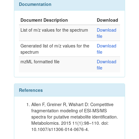
Documentation
Document Description
Download
List of m/z values for the spectrum
Download
file
Generated list of m/z values for the
Download
spectrum
file
mzML formatted file
Download
file
References
Allen F, Greiner R, Wishart D: Competitive
fragmentation modeling of ESI-MS/MS
spectra for putative metabolite identification.
Metabolomics. 2015 11(1):98–110. doi:
10.1007/s11306-014-0676-4.