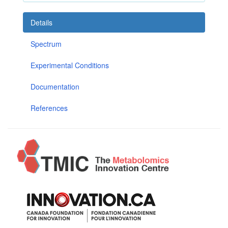
Details
Spectrum
Experimental Conditions
Documentation
References