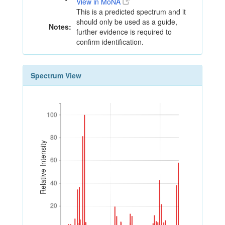
View in MoNA
This is a predicted spectrum and it
should only be used as a guide,
Notes:
further evidence is required to
confirm identification.
Spectrum View
100
100
80
80
Relative Intensity
60
60
40
40
20
20