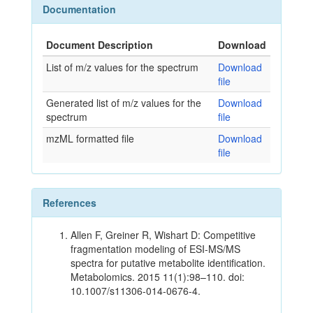
Documentation
Document Description
Download
List of m/z values for the spectrum
Download
file
Generated list of m/z values for the
Download
spectrum
file
mzML formatted file
Download
file
References
Allen F, Greiner R, Wishart D: Competitive
fragmentation modeling of ESI-MS/MS
spectra for putative metabolite identification.
Metabolomics. 2015 11(1):98–110. doi:
10.1007/s11306-014-0676-4.