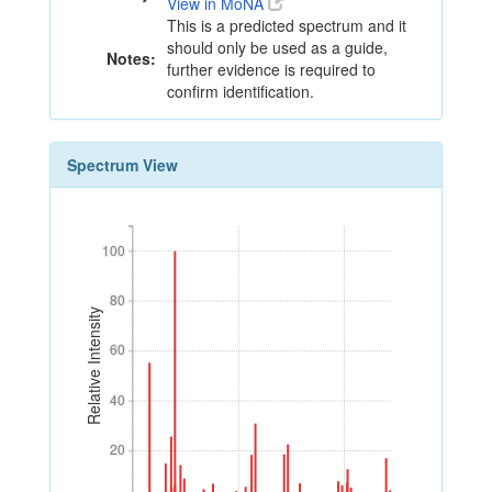
View in MoNA
This is a predicted spectrum and it
should only be used as a guide,
Notes:
further evidence is required to
confirm identification.
Spectrum View
100
100
80
80
Relative Intensity
60
60
40
40
20
20