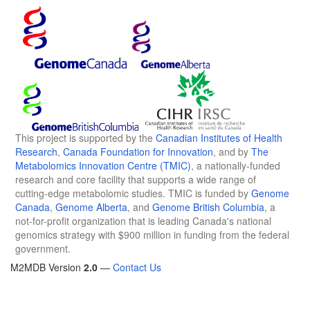
This project is supported by the
Canadian Institutes of Health
Research
,
Canada Foundation for Innovation
, and by
The
Metabolomics Innovation Centre (TMIC)
, a nationally-funded
research and core facility that supports a wide range of
cutting-edge metabolomic studies. TMIC is funded by
Genome
Canada
,
Genome Alberta
, and
Genome British Columbia
, a
not-for-profit organization that is leading Canada's national
genomics strategy with $900 million in funding from the federal
government.
M2MDB Version
2.0
—
Contact Us