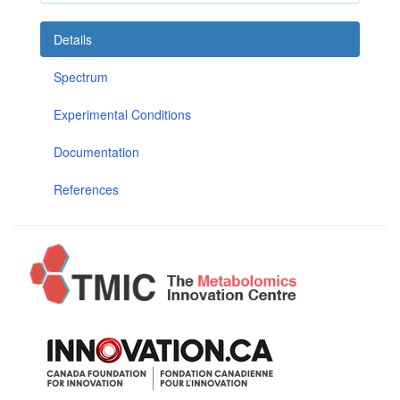
Details
Spectrum
Experimental Conditions
Documentation
References