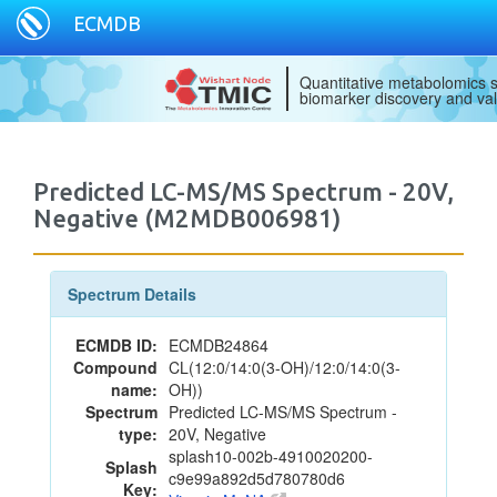
ECMDB
Quantitative metabolomics s
biomarker discovery and val
Predicted LC-MS/MS Spectrum - 20V,
Negative (M2MDB006981)
Spectrum Details
ECMDB ID:
ECMDB24864
Compound
CL(12:0/14:0(3-OH)/12:0/14:0(3-
name:
OH))
Spectrum
Predicted LC-MS/MS Spectrum -
type:
20V, Negative
splash10-002b-4910020200-
Splash
c9e99a892d5d780780d6
Key: