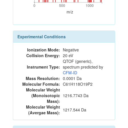
0
500
1000
0
500
1000
m/z
Experimental Conditions
Ionization Mode:
Negative
Collision Energy:
20 eV
QTOF (generic),
Instrument Type:
spectrum predicted by
CFM-ID
Mass Resolution:
0.0001 Da
Molecular Formula:
C61H118O19P2
Molecular Weight
(Monoisotopic
1216.7743 Da
Mass):
Molecular Weight
1217.544 Da
(Avergae Mass):