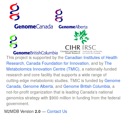
This project is supported by the
Canadian Institutes of Health
Research
,
Canada Foundation for Innovation
, and by
The
Metabolomics Innovation Centre (TMIC)
, a nationally-funded
research and core facility that supports a wide range of
cutting-edge metabolomic studies. TMIC is funded by
Genome
Canada
,
Genome Alberta
, and
Genome British Columbia
, a
not-for-profit organization that is leading Canada's national
genomics strategy with $900 million in funding from the federal
government.
M2MDB Version
2.0
—
Contact Us