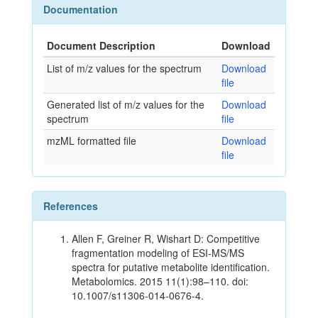
Documentation
Document Description
Download
List of m/z values for the spectrum
Download
file
Generated list of m/z values for the
Download
spectrum
file
mzML formatted file
Download
file
References
Allen F, Greiner R, Wishart D: Competitive
fragmentation modeling of ESI-MS/MS
spectra for putative metabolite identification.
Metabolomics. 2015 11(1):98–110. doi:
10.1007/s11306-014-0676-4.