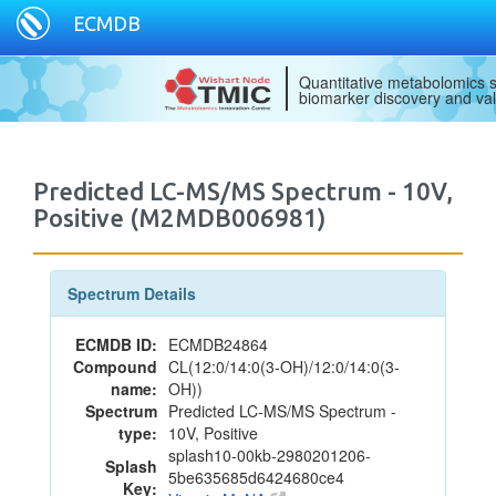
ECMDB
Quantitative metabolomics s
biomarker discovery and val
Predicted LC-MS/MS Spectrum - 10V,
Positive (M2MDB006981)
Spectrum Details
ECMDB ID:
ECMDB24864
Compound
CL(12:0/14:0(3-OH)/12:0/14:0(3-
name:
OH))
Spectrum
Predicted LC-MS/MS Spectrum -
type:
10V, Positive
splash10-00kb-2980201206-
Splash
5be635685d6424680ce4
Key: