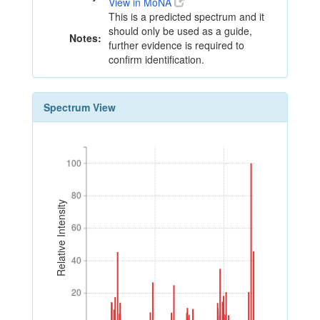
View in MoNA
This is a predicted spectrum and it
should only be used as a guide,
Notes:
further evidence is required to
confirm identification.
Spectrum View
100
100
80
80
Relative Intensity
60
60
40
40
20
20