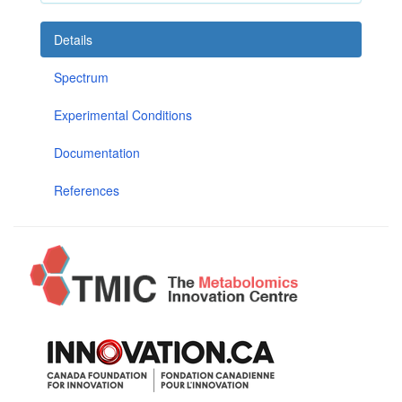
Details
Spectrum
Experimental Conditions
Documentation
References