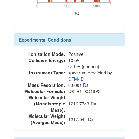
0
500
1000
0
500
1000
m/z
Experimental Conditions
Ionization Mode:
Positive
Collision Energy:
10 eV
QTOF (generic),
Instrument Type:
spectrum predicted by
CFM-ID
Mass Resolution:
0.0001 Da
Molecular Formula:
C61H118O19P2
Molecular Weight
(Monoisotopic
1216.7743 Da
Mass):
Molecular Weight
1217.544 Da
(Avergae Mass):