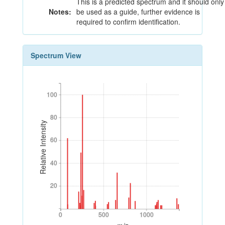
This is a predicted spectrum and it should only
Notes:
be used as a guide, further evidence is
required to confirm identification.
Spectrum View
100
100
80
80
Relative Intensity
60
60
40
40
20
20
0
500
1000
0
500
1000