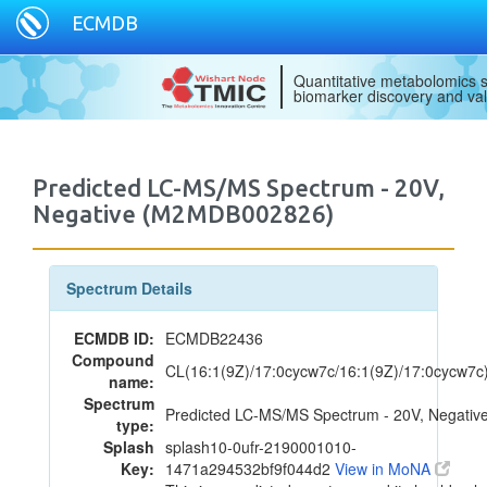
ECMDB
Quantitative metabolomics s
biomarker discovery and val
Predicted LC-MS/MS Spectrum - 20V,
Negative (M2MDB002826)
Spectrum Details
ECMDB ID:
ECMDB22436
Compound
CL(16:1(9Z)/17:0cycw7c/16:1(9Z)/17:0cycw7c
name:
Spectrum
Predicted LC-MS/MS Spectrum - 20V, Negativ
type:
Splash
splash10-0ufr-2190001010-
Key:
1471a294532bf9f044d2
View in MoNA