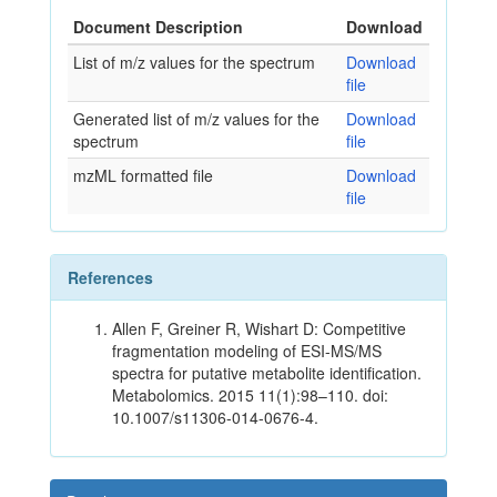
Document Description
Download
List of m/z values for the spectrum
Download
file
Generated list of m/z values for the
Download
spectrum
file
mzML formatted file
Download
file
References
Allen F, Greiner R, Wishart D: Competitive
fragmentation modeling of ESI-MS/MS
spectra for putative metabolite identification.
Metabolomics. 2015 11(1):98–110. doi:
10.1007/s11306-014-0676-4.