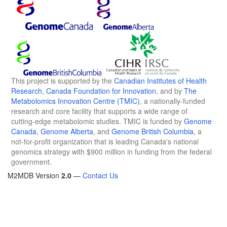
This project is supported by the
Canadian Institutes of Health
Research
,
Canada Foundation for Innovation
, and by
The
Metabolomics Innovation Centre (TMIC)
, a nationally-funded
research and core facility that supports a wide range of
cutting-edge metabolomic studies. TMIC is funded by
Genome
Canada
,
Genome Alberta
, and
Genome British Columbia
, a
not-for-profit organization that is leading Canada's national
genomics strategy with $900 million in funding from the federal
government.
M2MDB Version
2.0
—
Contact Us