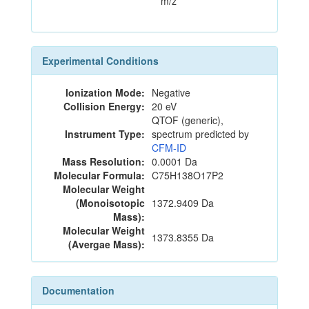
m/z
Experimental Conditions
Ionization Mode:
Negative
Collision Energy:
20 eV
QTOF (generic),
Instrument Type:
spectrum predicted by
CFM-ID
Mass Resolution:
0.0001 Da
Molecular Formula:
C75H138O17P2
Molecular Weight
(Monoisotopic
1372.9409 Da
Mass):
Molecular Weight
1373.8355 Da
(Avergae Mass):
Documentation