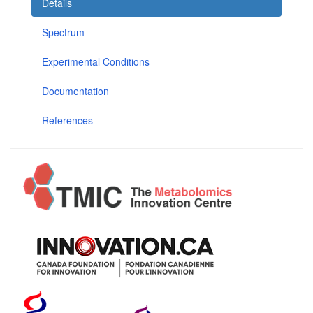
Details
Spectrum
Experimental Conditions
Documentation
References