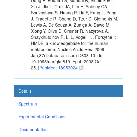
Dong E, Bouatra S, Mandal R, Sinelnikov I,
Xia J, Jia L, Cruz JA, Lim E, Sobsey CA,
Shrivastava S, Huang P, Liu P, Fang L, Peng
J, Fradette R, Cheng D, Tzur D, Clements M,
Lewis A, De Souza A, Zuniga A, Dawe M,
Xiong Y, Clive D, Greiner R, Nazyrova A,
Shaykhutdinov R, Li L, Vogel HJ, Forsythe I:
HMDB: a knowledgebase for the human
metabolome. Nucleic Acids Res. 2009
Jan;37(Database issue):D603-10. doi:
10.1093/nar/gkn810. Epub 2008 Oct
25. [
PubMed: 18953024
]
Details
Spectrum
Experimental Conditions
Documentation