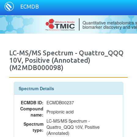
ECMDB
Quantitative metabolomics s
biomarker discovery and val
LC-MS/MS Spectrum - Quattro_QQQ
10V, Positive (Annotated)
(M2MDB000098)
Spectrum Details
ECMDB ID:
ECMDB00237
Compound
Propionic acid
name:
LC-MS/MS Spectrum -
Spectrum
Quattro_QQQ 10V, Positive
type:
(Annotated)