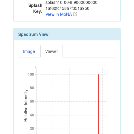
splash10-004i-9000000000-
Splash
1af60fc458a7f351a9b0
Key:
View in MoNA
Spectrum View
Image
Viewer
100
100
80
80
Relative Intensity
60
60
40
40
20
20