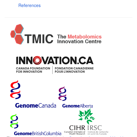
References