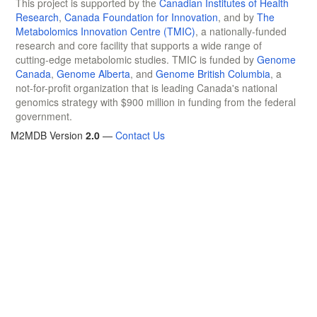
This project is supported by the
Canadian Institutes of Health
Research
,
Canada Foundation for Innovation
, and by
The
Metabolomics Innovation Centre (TMIC)
, a nationally-funded
research and core facility that supports a wide range of
cutting-edge metabolomic studies. TMIC is funded by
Genome
Canada
,
Genome Alberta
, and
Genome British Columbia
, a
not-for-profit organization that is leading Canada's national
genomics strategy with $900 million in funding from the federal
government.
M2MDB Version
2.0
—
Contact Us