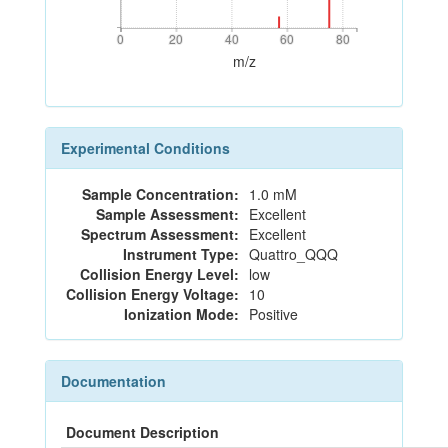
0
20
40
60
80
0
20
40
60
80
m/z
Experimental Conditions
Sample Concentration:
1.0 mM
Sample Assessment:
Excellent
Spectrum Assessment:
Excellent
Instrument Type:
Quattro_QQQ
Collision Energy Level:
low
Collision Energy Voltage:
10
Ionization Mode:
Positive
Documentation
Document Description