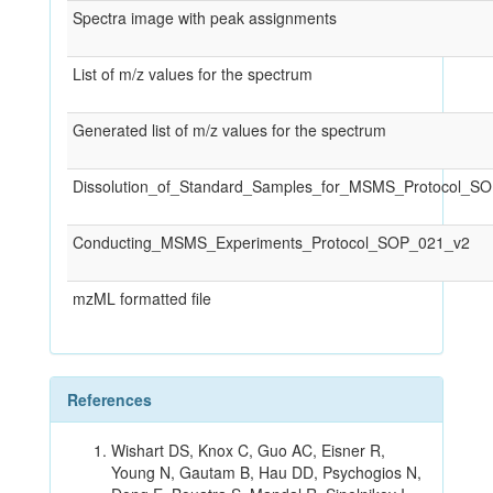
Spectra image with peak assignments
List of m/z values for the spectrum
Generated list of m/z values for the spectrum
Dissolution_of_Standard_Samples_for_MSMS_Protocol_S
Conducting_MSMS_Experiments_Protocol_SOP_021_v2
mzML formatted file
References
Wishart DS, Knox C, Guo AC, Eisner R,
Young N, Gautam B, Hau DD, Psychogios N,