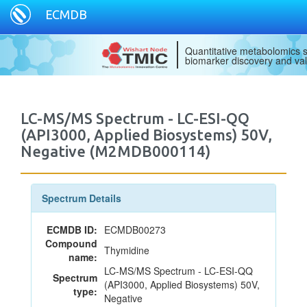
ECMDB
Quantitative metabolomics s
biomarker discovery and val
LC-MS/MS Spectrum - LC-ESI-QQ
(API3000, Applied Biosystems) 50V,
Negative (M2MDB000114)
Spectrum Details
ECMDB ID:
ECMDB00273
Compound
Thymidine
name:
LC-MS/MS Spectrum - LC-ESI-QQ
Spectrum
(API3000, Applied Biosystems) 50V,
type:
Negative