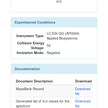
m/z
Experimental Conditions
LC-ESI-QQ (API3000,
Instrument Type:
Applied Biosystems)
Collision Energy
50
Voltage:
Ionization Mode:
Negative
Documentation
Document Description
Download
MassBank Record
Download
file
Generated list of m/z values for the
Download
spectrum
file