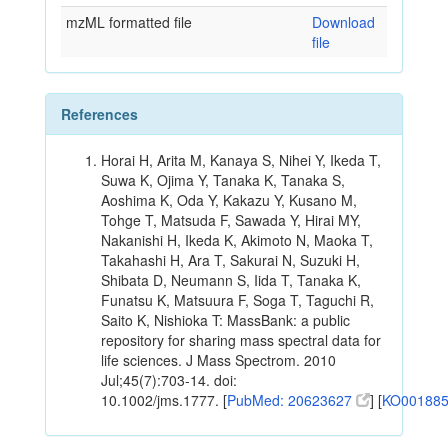
mzML formatted file
Download
file
References
Horai H, Arita M, Kanaya S, Nihei Y, Ikeda T,
Suwa K, Ojima Y, Tanaka K, Tanaka S,
Aoshima K, Oda Y, Kakazu Y, Kusano M,
Tohge T, Matsuda F, Sawada Y, Hirai MY,
Nakanishi H, Ikeda K, Akimoto N, Maoka T,
Takahashi H, Ara T, Sakurai N, Suzuki H,
Shibata D, Neumann S, Iida T, Tanaka K,
Funatsu K, Matsuura F, Soga T, Taguchi R,
Saito K, Nishioka T: MassBank: a public
repository for sharing mass spectral data for
life sciences. J Mass Spectrom. 2010
Jul;45(7):703-14. doi:
10.1002/jms.1777. [
PubMed: 20623627
] [
KO00188