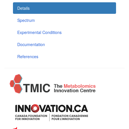
Details
Spectrum
Experimental Conditions
Documentation
References