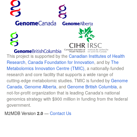
This project is supported by the
Canadian Institutes of Health
Research
,
Canada Foundation for Innovation
, and by
The
Metabolomics Innovation Centre (TMIC)
, a nationally-funded
research and core facility that supports a wide range of
cutting-edge metabolomic studies. TMIC is funded by
Genome
Canada
,
Genome Alberta
, and
Genome British Columbia
, a
not-for-profit organization that is leading Canada's national
genomics strategy with $900 million in funding from the federal
government.
M2MDB Version
2.0
—
Contact Us