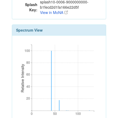
splash10-0006-9000000000-
Splash
b1fecd2d1fa166e22d5f
Key:
View in MoNA
Spectrum View
100
100
80
80
Relative Intensity
60
60
40
40
20
20
0
50
100
0
50
100