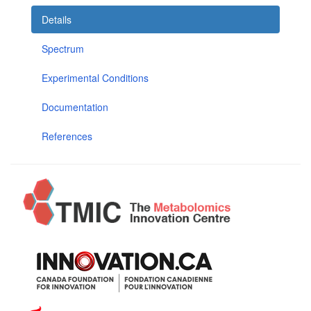
Details
Spectrum
Experimental Conditions
Documentation
References