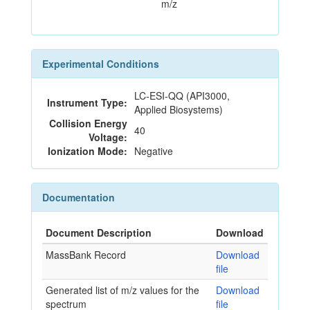
m/z
Experimental Conditions
LC-ESI-QQ (API3000,
Instrument Type:
Applied Biosystems)
Collision Energy
40
Voltage:
Ionization Mode:
Negative
Documentation
Document Description
Download
MassBank Record
Download
file
Generated list of m/z values for the
Download
spectrum
file