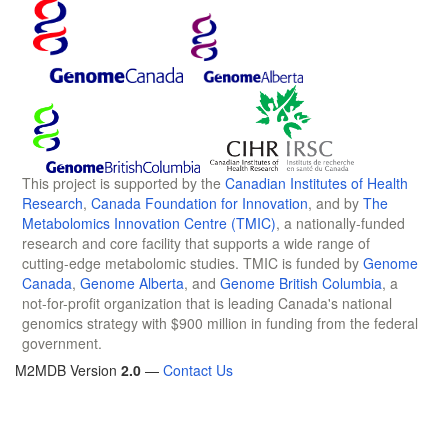
This project is supported by the
Canadian Institutes of Health
Research
,
Canada Foundation for Innovation
, and by
The
Metabolomics Innovation Centre (TMIC)
, a nationally-funded
research and core facility that supports a wide range of
cutting-edge metabolomic studies. TMIC is funded by
Genome
Canada
,
Genome Alberta
, and
Genome British Columbia
, a
not-for-profit organization that is leading Canada's national
genomics strategy with $900 million in funding from the federal
government.
M2MDB Version
2.0
—
Contact Us