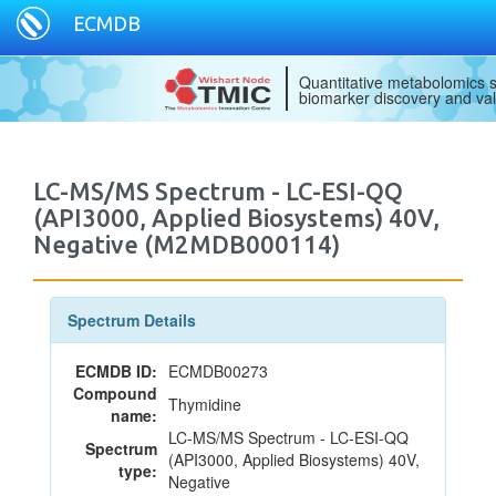
ECMDB
Quantitative metabolomics s
biomarker discovery and val
LC-MS/MS Spectrum - LC-ESI-QQ
(API3000, Applied Biosystems) 40V,
Negative (M2MDB000114)
Spectrum Details
ECMDB ID:
ECMDB00273
Compound
Thymidine
name:
LC-MS/MS Spectrum - LC-ESI-QQ
Spectrum
(API3000, Applied Biosystems) 40V,
type:
Negative