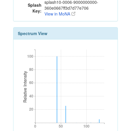
splash10-0006-9000000000-
Splash
360e0667ff3d7d77e706
Key:
View in MoNA
Spectrum View
100
100
80
80
Relative Intensity
60
60
40
40
20
20
0
50
100
0
50
100