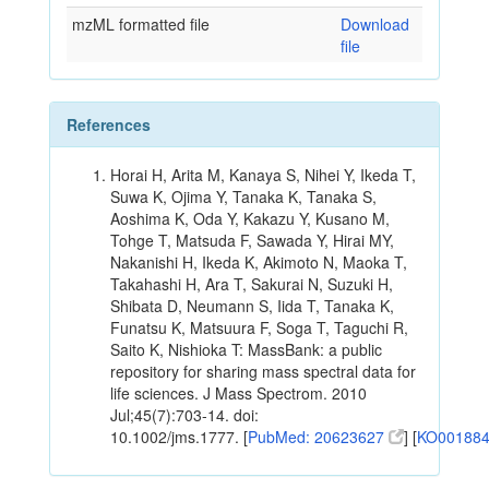
mzML formatted file
Download
file
References
Horai H, Arita M, Kanaya S, Nihei Y, Ikeda T,
Suwa K, Ojima Y, Tanaka K, Tanaka S,
Aoshima K, Oda Y, Kakazu Y, Kusano M,
Tohge T, Matsuda F, Sawada Y, Hirai MY,
Nakanishi H, Ikeda K, Akimoto N, Maoka T,
Takahashi H, Ara T, Sakurai N, Suzuki H,
Shibata D, Neumann S, Iida T, Tanaka K,
Funatsu K, Matsuura F, Soga T, Taguchi R,
Saito K, Nishioka T: MassBank: a public
repository for sharing mass spectral data for
life sciences. J Mass Spectrom. 2010
Jul;45(7):703-14. doi:
10.1002/jms.1777. [
PubMed: 20623627
] [
KO00188