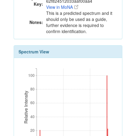
62f824512033aaf00aa4
Key:
View in MoNA
This is a predicted spectrum and it
should only be used as a guide,
Notes:
further evidence is required to
confirm identification.
Spectrum View
100
100
80
80
Relative Intensity
60
60
40
40
20
20