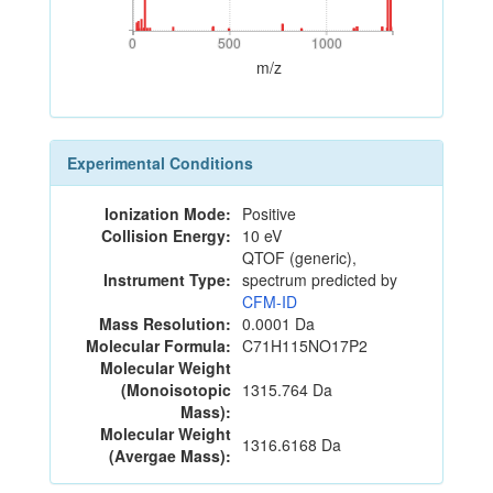
0
500
1000
0
500
1000
m/z
Experimental Conditions
Ionization Mode:
Positive
Collision Energy:
10 eV
QTOF (generic),
Instrument Type:
spectrum predicted by
CFM-ID
Mass Resolution:
0.0001 Da
Molecular Formula:
C71H115NO17P2
Molecular Weight
(Monoisotopic
1315.764 Da
Mass):
Molecular Weight
1316.6168 Da
(Avergae Mass):