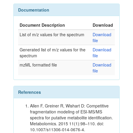
Documentation
Document Description
Download
List of m/z values for the spectrum
Download
file
Generated list of m/z values for the
Download
spectrum
file
mzML formatted file
Download
file
References
Allen F, Greiner R, Wishart D: Competitive
fragmentation modeling of ESI-MS/MS
spectra for putative metabolite identification.
Metabolomics. 2015 11(1):98–110. doi:
10.1007/s11306-014-0676-4.