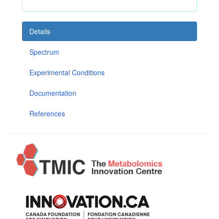
Details
Spectrum
Experimental Conditions
Documentation
References