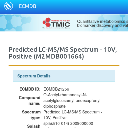
ECMDB
Quantitative metabolomics s
biomarker discovery and val
Predicted LC-MS/MS Spectrum - 10V,
Positive (M2MDB001664)
Spectrum Details
ECMDB ID:
ECMDB21256
O-Acetyl-rhamanosyl-N-
Compound
acetylglucosamyl-undecaprenyl
name:
diphosphate
Spectrum
Predicted LC-MS/MS Spectrum -
type:
10V, Positive
splash10-014i-2009000000-
Splash