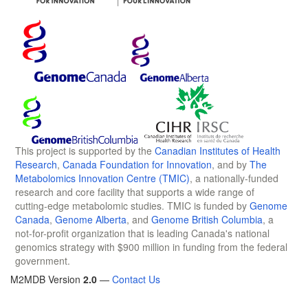
This project is supported by the
Canadian Institutes of Health
Research
,
Canada Foundation for Innovation
, and by
The
Metabolomics Innovation Centre (TMIC)
, a nationally-funded
research and core facility that supports a wide range of
cutting-edge metabolomic studies. TMIC is funded by
Genome
Canada
,
Genome Alberta
, and
Genome British Columbia
, a
not-for-profit organization that is leading Canada's national
genomics strategy with $900 million in funding from the federal
government.
M2MDB Version
2.0
—
Contact Us