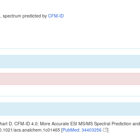
, spectrum predicted by
CFM-ID
ishart D. CFM-ID 4.0: More Accurate ESI MS/MS Spectral Prediction and
10.1021/acs.analchem.1c01465 [
PubMed: 34403256
]