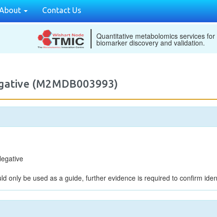
About
Contact Us
Quantitative metabolomics services for
biomarker discovery and validation.
egative (M2MDB003993)
egative
ld only be used as a guide, further evidence is required to confirm ident