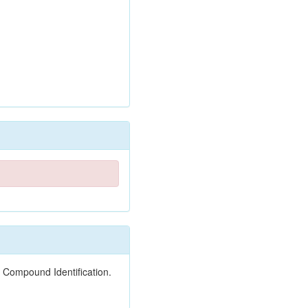
 Compound Identification.