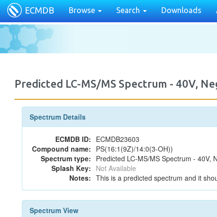
ECMDB
Browse
Search
Downloads
Predicted LC-MS/MS Spectrum - 40V, N
Spectrum Details
ECMDB ID:
ECMDB23603
Compound name:
PS(16:1(9Z)/14:0(3-OH))
Spectrum type:
Predicted LC-MS/MS Spectrum - 40V, N
Splash Key:
Not Available
Notes:
This is a predicted spectrum and it shou
Spectrum View