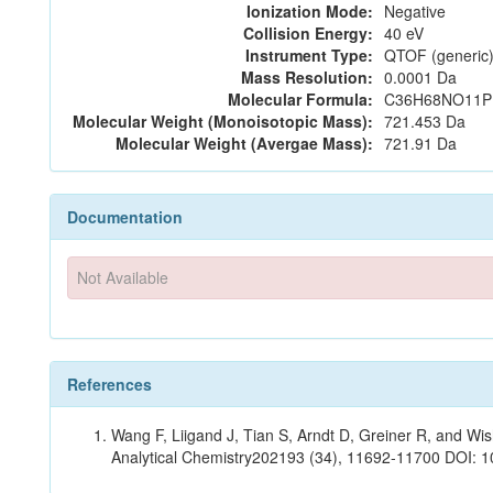
Ionization Mode:
Negative
Collision Energy:
40 eV
Instrument Type:
QTOF (generic)
Mass Resolution:
0.0001 Da
Molecular Formula:
C36H68NO11P
Molecular Weight (Monoisotopic Mass):
721.453 Da
Molecular Weight (Avergae Mass):
721.91 Da
Documentation
Not Available
References
Wang F, Liigand J, Tian S, Arndt D, Greiner R, and W
Analytical Chemistry202193 (34), 11692-11700 DOI: 