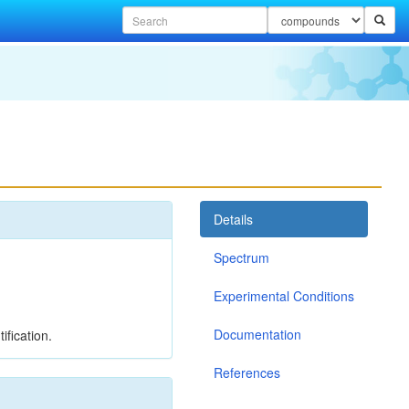
Details
Spectrum
Experimental Conditions
Documentation
ification.
References