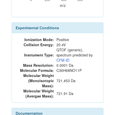
m/z
Experimental Conditions
Ionization Mode:
Positive
Collision Energy:
20 eV
QTOF (generic),
Instrument Type:
spectrum predicted by
CFM-ID
Mass Resolution:
0.0001 Da
Molecular Formula:
C36H68NO11P
Molecular Weight
(Monoisotopic
721.453 Da
Mass):
Molecular Weight
721.91 Da
(Avergae Mass):
Documentation