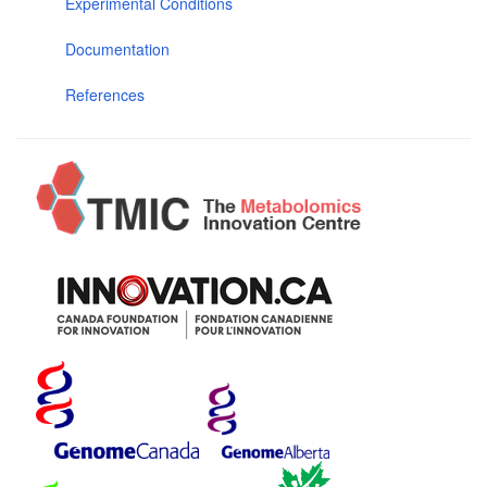
Experimental Conditions
Documentation
References