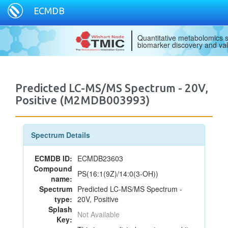
ECMDB
Quantitative metabolomics s
biomarker discovery and val
Predicted LC-MS/MS Spectrum - 20V,
Positive (M2MDB003993)
Spectrum Details
ECMDB ID:
ECMDB23603
Compound
PS(16:1(9Z)/14:0(3-OH))
name:
Spectrum
Predicted LC-MS/MS Spectrum -
type:
20V, Positive
Splash
Not Available
Key: