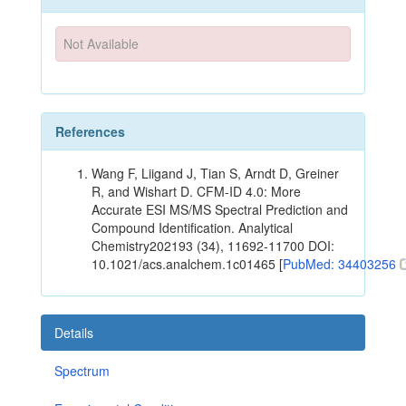
Not Available
References
Wang F, Liigand J, Tian S, Arndt D, Greiner
R, and Wishart D. CFM-ID 4.0: More
Accurate ESI MS/MS Spectral Prediction and
Compound Identification. Analytical
Chemistry202193 (34), 11692-11700 DOI:
10.1021/acs.analchem.1c01465 [
PubMed: 34403256
Details
Spectrum