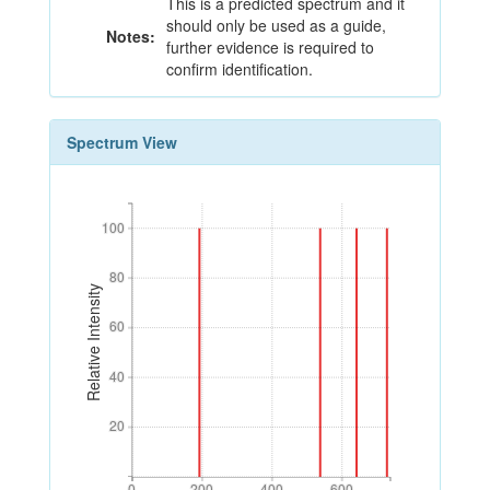
This is a predicted spectrum and it
should only be used as a guide,
Notes:
further evidence is required to
confirm identification.
Spectrum View
100
100
80
80
Relative Intensity
60
60
40
40
20
20
0
200
400
600
0
200
400
600