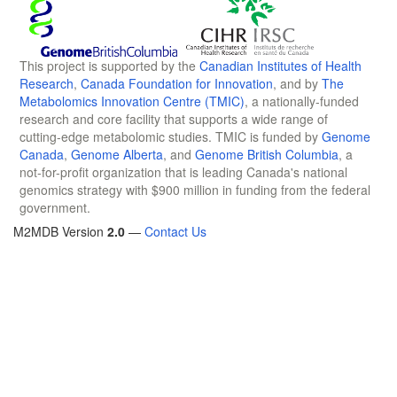
This project is supported by the
Canadian Institutes of Health
Research
,
Canada Foundation for Innovation
, and by
The
Metabolomics Innovation Centre (TMIC)
, a nationally-funded
research and core facility that supports a wide range of
cutting-edge metabolomic studies. TMIC is funded by
Genome
Canada
,
Genome Alberta
, and
Genome British Columbia
, a
not-for-profit organization that is leading Canada's national
genomics strategy with $900 million in funding from the federal
government.
M2MDB Version
2.0
—
Contact Us