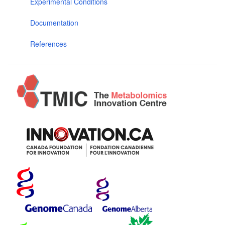
Experimental Conditions
Documentation
References