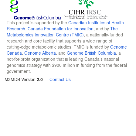
This project is supported by the
Canadian Institutes of Health
Research
,
Canada Foundation for Innovation
, and by
The
Metabolomics Innovation Centre (TMIC)
, a nationally-funded
research and core facility that supports a wide range of
cutting-edge metabolomic studies. TMIC is funded by
Genome
Canada
,
Genome Alberta
, and
Genome British Columbia
, a
not-for-profit organization that is leading Canada's national
genomics strategy with $900 million in funding from the federal
government.
M2MDB Version
2.0
—
Contact Us