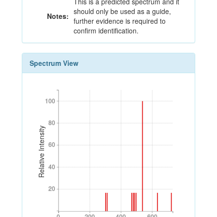
This is a predicted spectrum and it
should only be used as a guide,
Notes:
further evidence is required to
confirm identification.
Spectrum View
100
100
80
80
Relative Intensity
60
60
40
40
20
20
0
200
400
600
0
200
400
600