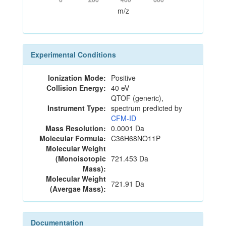
m/z
Experimental Conditions
Ionization Mode:
Positive
Collision Energy:
40 eV
QTOF (generic),
Instrument Type:
spectrum predicted by
CFM-ID
Mass Resolution:
0.0001 Da
Molecular Formula:
C36H68NO11P
Molecular Weight
(Monoisotopic
721.453 Da
Mass):
Molecular Weight
721.91 Da
(Avergae Mass):
Documentation