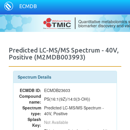
ECMDB
Quantitative metabolomics s
biomarker discovery and val
Predicted LC-MS/MS Spectrum - 40V,
Positive (M2MDB003993)
Spectrum Details
ECMDB ID:
ECMDB23603
Compound
PS(16:1(9Z)/14:0(3-OH))
name:
Spectrum
Predicted LC-MS/MS Spectrum -
type:
40V, Positive
Splash
Not Available
Key: