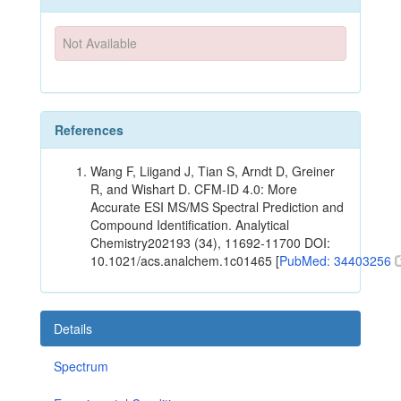
Not Available
References
Wang F, Liigand J, Tian S, Arndt D, Greiner
R, and Wishart D. CFM-ID 4.0: More
Accurate ESI MS/MS Spectral Prediction and
Compound Identification. Analytical
Chemistry202193 (34), 11692-11700 DOI:
10.1021/acs.analchem.1c01465 [
PubMed: 34403256
Details
Spectrum