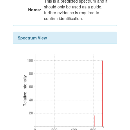
This is a predicted spectrum and it
should only be used as a guide,
Notes:
further evidence is required to
confirm identification.
Spectrum View
100
100
80
80
Relative Intensity
60
60
40
40
20
20
0
200
400
600
0
200
400
600