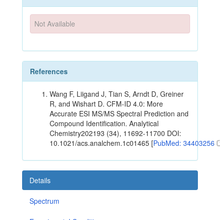
Not Available
References
Wang F, Liigand J, Tian S, Arndt D, Greiner
R, and Wishart D. CFM-ID 4.0: More
Accurate ESI MS/MS Spectral Prediction and
Compound Identification. Analytical
Chemistry202193 (34), 11692-11700 DOI:
10.1021/acs.analchem.1c01465 [
PubMed: 34403256
Details
Spectrum