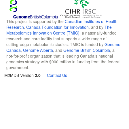
This project is supported by the
Canadian Institutes of Health
Research
,
Canada Foundation for Innovation
, and by
The
Metabolomics Innovation Centre (TMIC)
, a nationally-funded
research and core facility that supports a wide range of
cutting-edge metabolomic studies. TMIC is funded by
Genome
Canada
,
Genome Alberta
, and
Genome British Columbia
, a
not-for-profit organization that is leading Canada's national
genomics strategy with $900 million in funding from the federal
government.
M2MDB Version
2.0
—
Contact Us