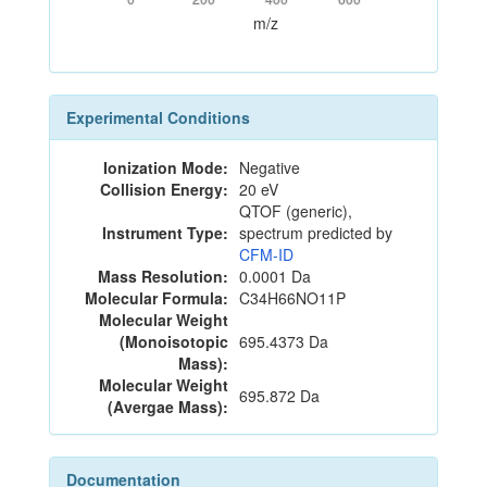
m/z
Experimental Conditions
Ionization Mode:
Negative
Collision Energy:
20 eV
QTOF (generic),
Instrument Type:
spectrum predicted by
CFM-ID
Mass Resolution:
0.0001 Da
Molecular Formula:
C34H66NO11P
Molecular Weight
(Monoisotopic
695.4373 Da
Mass):
Molecular Weight
695.872 Da
(Avergae Mass):
Documentation