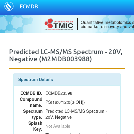
ECMDB
Quantitative metabolomics s
biomarker discovery and val
Predicted LC-MS/MS Spectrum - 20V,
Negative (M2MDB003988)
Spectrum Details
ECMDB ID:
ECMDB23598
Compound
PS(16:0/12:0(3-OH))
name:
Spectrum
Predicted LC-MS/MS Spectrum -
type:
20V, Negative
Splash
Not Available
Key: