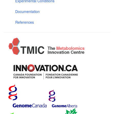
Experimental Conditions
Documentation
References