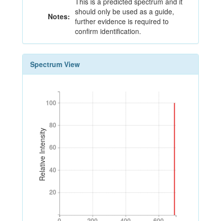
This is a predicted spectrum and it
should only be used as a guide,
Notes:
further evidence is required to
confirm identification.
Spectrum View
100
100
80
80
Relative Intensity
60
60
40
40
20
20
0
200
400
600
0
200
400
600