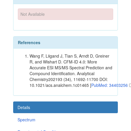
Not Available
References
Wang F, Liigand J, Tian S, Arndt D, Greiner
R, and Wishart D. CFM-ID 4.0: More
Accurate ESI MS/MS Spectral Prediction and
Compound Identification. Analytical
Chemistry202193 (34), 11692-11700 DOI:
10.1021/acs.analchem.1c01465 [
PubMed: 34403256
Details
Spectrum