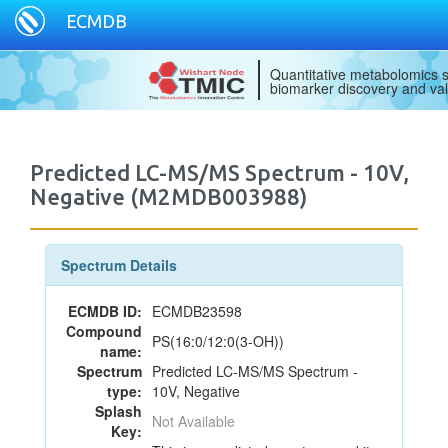
ECMDB
Quantitative metabolomics s
biomarker discovery and val
Predicted LC-MS/MS Spectrum - 10V,
Negative (M2MDB003988)
Spectrum Details
ECMDB ID:
ECMDB23598
Compound
PS(16:0/12:0(3-OH))
name:
Spectrum
Predicted LC-MS/MS Spectrum -
type:
10V, Negative
Splash
Not Available
Key: