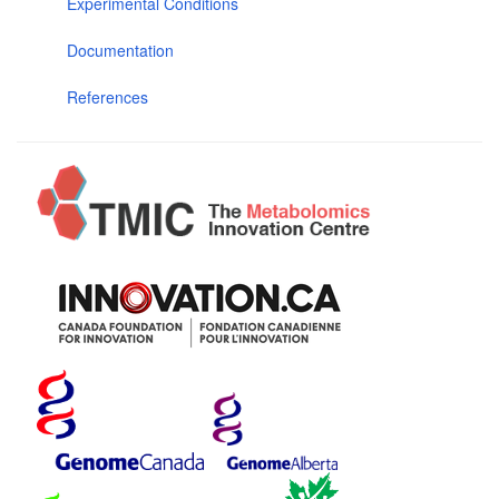
Experimental Conditions
Documentation
References