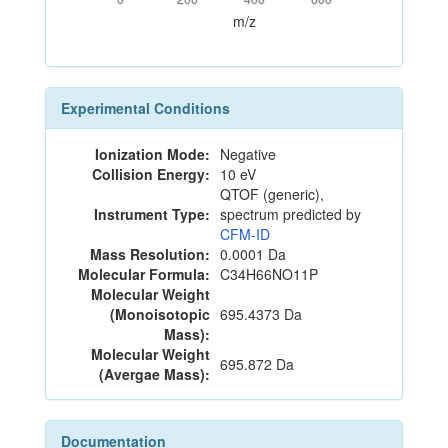
m/z
Experimental Conditions
Ionization Mode:
Negative
Collision Energy:
10 eV
QTOF (generic),
Instrument Type:
spectrum predicted by
CFM-ID
Mass Resolution:
0.0001 Da
Molecular Formula:
C34H66NO11P
Molecular Weight
(Monoisotopic
695.4373 Da
Mass):
Molecular Weight
695.872 Da
(Avergae Mass):
Documentation