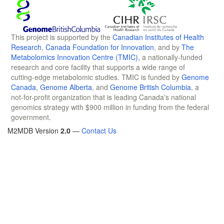
This project is supported by the
Canadian Institutes of Health
Research
,
Canada Foundation for Innovation
, and by
The
Metabolomics Innovation Centre (TMIC)
, a nationally-funded
research and core facility that supports a wide range of
cutting-edge metabolomic studies. TMIC is funded by
Genome
Canada
,
Genome Alberta
, and
Genome British Columbia
, a
not-for-profit organization that is leading Canada's national
genomics strategy with $900 million in funding from the federal
government.
M2MDB Version
2.0
—
Contact Us