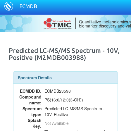
ECMDB
Quantitative metabolomics s
biomarker discovery and val
Predicted LC-MS/MS Spectrum - 10V,
Positive (M2MDB003988)
Spectrum Details
ECMDB ID:
ECMDB23598
Compound
PS(16:0/12:0(3-OH))
name:
Spectrum
Predicted LC-MS/MS Spectrum -
type:
10V, Positive
Splash
Not Available
Key: