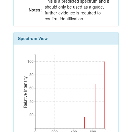
This is a predicted spectrum and it
should only be used as a guide,
Notes:
further evidence is required to
confirm identification.
Spectrum View
100
100
80
80
Relative Intensity
60
60
40
40
20
20
0
200
400
600
0
200
400
600