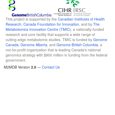
This project is supported by the
Canadian Institutes of Health
Research
,
Canada Foundation for Innovation
, and by
The
Metabolomics Innovation Centre (TMIC)
, a nationally-funded
research and core facility that supports a wide range of
cutting-edge metabolomic studies. TMIC is funded by
Genome
Canada
,
Genome Alberta
, and
Genome British Columbia
, a
not-for-profit organization that is leading Canada's national
genomics strategy with $900 million in funding from the federal
government.
M2MDB Version
2.0
—
Contact Us