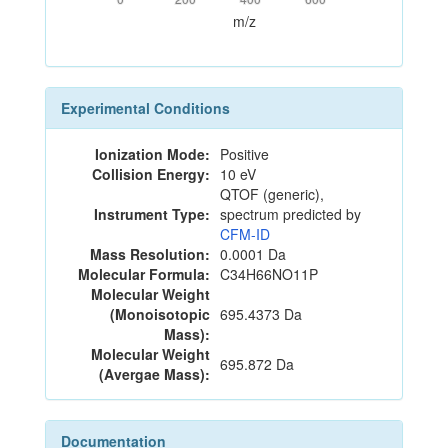
m/z
Experimental Conditions
Ionization Mode:
Positive
Collision Energy:
10 eV
QTOF (generic),
Instrument Type:
spectrum predicted by
CFM-ID
Mass Resolution:
0.0001 Da
Molecular Formula:
C34H66NO11P
Molecular Weight
(Monoisotopic
695.4373 Da
Mass):
Molecular Weight
695.872 Da
(Avergae Mass):
Documentation