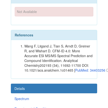
Not Available
References
Wang F, Liigand J, Tian S, Arndt D, Greiner
R, and Wishart D. CFM-ID 4.0: More
Accurate ESI MS/MS Spectral Prediction and
Compound Identification. Analytical
Chemistry202193 (34), 11692-11700 DOI:
10.1021/acs.analchem.1c01465 [
PubMed: 34403256
Details
Spectrum