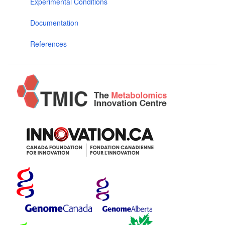
Experimental Conditions
Documentation
References