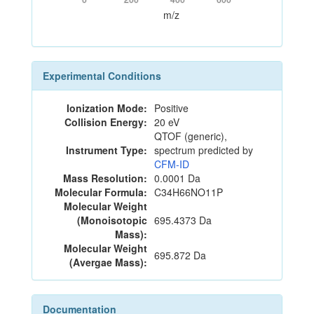
m/z
Experimental Conditions
Ionization Mode:
Positive
Collision Energy:
20 eV
QTOF (generic),
Instrument Type:
spectrum predicted by
CFM-ID
Mass Resolution:
0.0001 Da
Molecular Formula:
C34H66NO11P
Molecular Weight
(Monoisotopic
695.4373 Da
Mass):
Molecular Weight
695.872 Da
(Avergae Mass):
Documentation