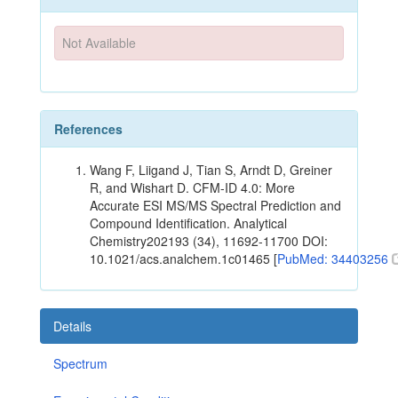
Not Available
References
Wang F, Liigand J, Tian S, Arndt D, Greiner
R, and Wishart D. CFM-ID 4.0: More
Accurate ESI MS/MS Spectral Prediction and
Compound Identification. Analytical
Chemistry202193 (34), 11692-11700 DOI:
10.1021/acs.analchem.1c01465 [
PubMed: 34403256
Details
Spectrum