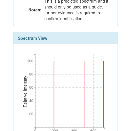
This is a predicted spectrum and it
should only be used as a guide,
Notes:
further evidence is required to
confirm identification.
Spectrum View
100
100
80
80
Relative Intensity
60
60
40
40
20
20
0
200
400
600
0
200
400
600