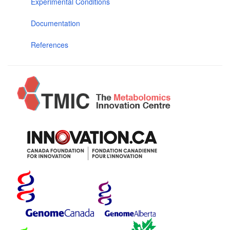
Experimental Conditions
Documentation
References