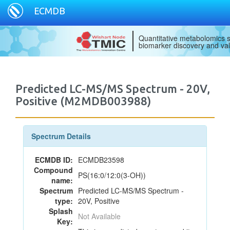
ECMDB
Quantitative metabolomics s
biomarker discovery and val
Predicted LC-MS/MS Spectrum - 20V,
Positive (M2MDB003988)
Spectrum Details
ECMDB ID:
ECMDB23598
Compound
PS(16:0/12:0(3-OH))
name:
Spectrum
Predicted LC-MS/MS Spectrum -
type:
20V, Positive
Splash
Not Available
Key: