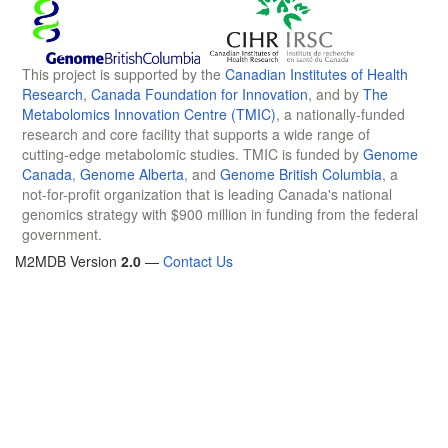
This project is supported by the
Canadian Institutes of Health
Research
,
Canada Foundation for Innovation
, and by
The
Metabolomics Innovation Centre (TMIC)
, a nationally-funded
research and core facility that supports a wide range of
cutting-edge metabolomic studies. TMIC is funded by
Genome
Canada
,
Genome Alberta
, and
Genome British Columbia
, a
not-for-profit organization that is leading Canada's national
genomics strategy with $900 million in funding from the federal
government.
M2MDB Version
2.0
—
Contact Us