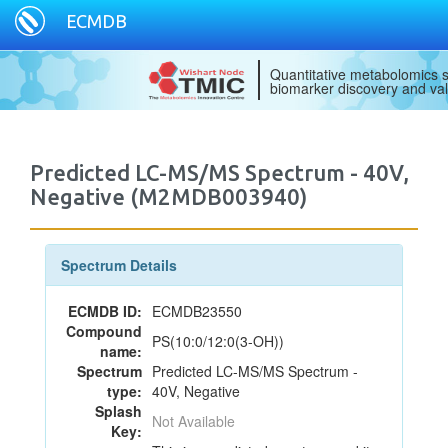
ECMDB
Quantitative metabolomics s
biomarker discovery and val
Predicted LC-MS/MS Spectrum - 40V,
Negative (M2MDB003940)
Spectrum Details
ECMDB ID:
ECMDB23550
Compound
PS(10:0/12:0(3-OH))
name:
Spectrum
Predicted LC-MS/MS Spectrum -
type:
40V, Negative
Splash
Not Available
Key: