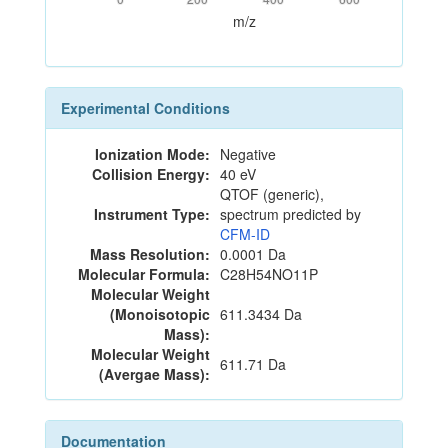
m/z
Experimental Conditions
Ionization Mode:
Negative
Collision Energy:
40 eV
QTOF (generic),
Instrument Type:
spectrum predicted by
CFM-ID
Mass Resolution:
0.0001 Da
Molecular Formula:
C28H54NO11P
Molecular Weight
(Monoisotopic
611.3434 Da
Mass):
Molecular Weight
611.71 Da
(Avergae Mass):
Documentation