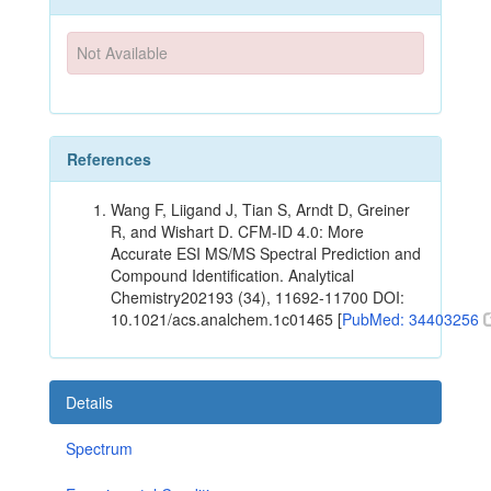
Not Available
References
Wang F, Liigand J, Tian S, Arndt D, Greiner
R, and Wishart D. CFM-ID 4.0: More
Accurate ESI MS/MS Spectral Prediction and
Compound Identification. Analytical
Chemistry202193 (34), 11692-11700 DOI:
10.1021/acs.analchem.1c01465 [
PubMed: 34403256
Details
Spectrum