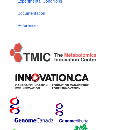
Experimental Conditions
Documentation
References