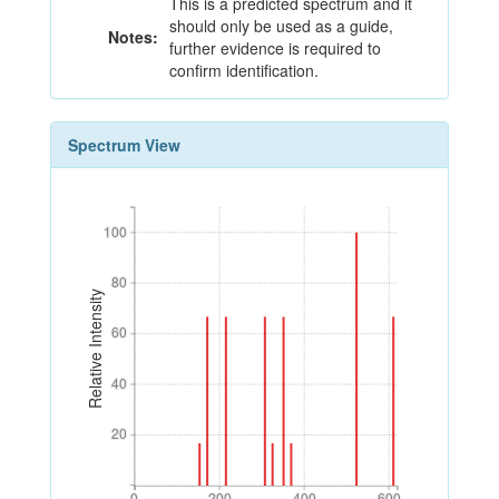
This is a predicted spectrum and it
should only be used as a guide,
Notes:
further evidence is required to
confirm identification.
Spectrum View
100
100
80
80
Relative Intensity
60
60
40
40
20
20
0
200
400
600
0
200
400
600