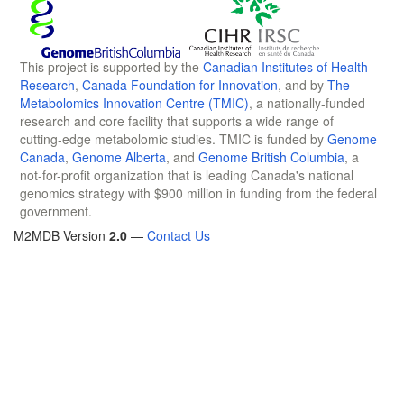
This project is supported by the
Canadian Institutes of Health
Research
,
Canada Foundation for Innovation
, and by
The
Metabolomics Innovation Centre (TMIC)
, a nationally-funded
research and core facility that supports a wide range of
cutting-edge metabolomic studies. TMIC is funded by
Genome
Canada
,
Genome Alberta
, and
Genome British Columbia
, a
not-for-profit organization that is leading Canada's national
genomics strategy with $900 million in funding from the federal
government.
M2MDB Version
2.0
—
Contact Us