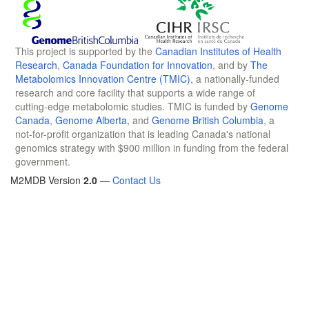
This project is supported by the
Canadian Institutes of Health
Research
,
Canada Foundation for Innovation
, and by
The
Metabolomics Innovation Centre (TMIC)
, a nationally-funded
research and core facility that supports a wide range of
cutting-edge metabolomic studies. TMIC is funded by
Genome
Canada
,
Genome Alberta
, and
Genome British Columbia
, a
not-for-profit organization that is leading Canada's national
genomics strategy with $900 million in funding from the federal
government.
M2MDB Version
2.0
—
Contact Us