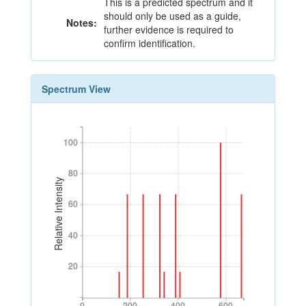
This is a predicted spectrum and it
should only be used as a guide,
Notes:
further evidence is required to
confirm identification.
Spectrum View
100
100
80
80
Relative Intensity
60
60
40
40
20
20
0
200
400
600
0
200
400
600