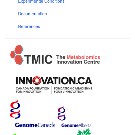
Experimental Conditions
Documentation
References