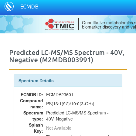
ECMDB
Quantitative metabolomics s
biomarker discovery and val
Predicted LC-MS/MS Spectrum - 40V,
Negative (M2MDB003991)
Spectrum Details
ECMDB ID:
ECMDB23601
Compound
PS(16:1(9Z)/10:0(3-OH))
name:
Spectrum
Predicted LC-MS/MS Spectrum -
type:
40V, Negative
Splash
Not Available
Key: