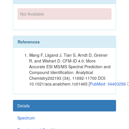
Not Available
References
Wang F, Liigand J, Tian S, Arndt D, Greiner
R, and Wishart D. CFM-ID 4.0: More
Accurate ESI MS/MS Spectral Prediction and
Compound Identification. Analytical
Chemistry202193 (34), 11692-11700 DOI:
10.1021/acs.analchem.1c01465 [
PubMed: 34403256
Details
Spectrum