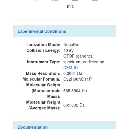
m/z
Experimental Conditions
Ionization Mode:
Negative
Collision Energy:
40 eV
QTOF (generic),
Instrument Type:
spectrum predicted by
CFM-ID
Mass Resolution:
0.0001 Da
Molecular Formula:
C32H60NO11P
Molecular Weight
(Monoisotopic
665.3904 Da
Mass):
Molecular Weight
665.802 Da
(Avergae Mass):
Documentation