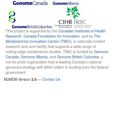
This project is supported by the
Canadian Institutes of Health
Research
,
Canada Foundation for Innovation
, and by
The
Metabolomics Innovation Centre (TMIC)
, a nationally-funded
research and core facility that supports a wide range of
cutting-edge metabolomic studies. TMIC is funded by
Genome
Canada
,
Genome Alberta
, and
Genome British Columbia
, a
not-for-profit organization that is leading Canada's national
genomics strategy with $900 million in funding from the federal
government.
M2MDB Version
2.0
—
Contact Us