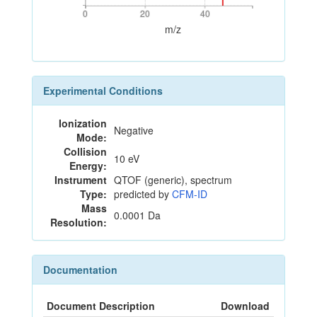
0
20
40
0
20
40
m/z
Experimental Conditions
Ionization
Negative
Mode:
Collision
10 eV
Energy:
Instrument
QTOF (generic), spectrum
Type:
predicted by
CFM-ID
Mass
0.0001 Da
Resolution:
Documentation
Document Description
Download