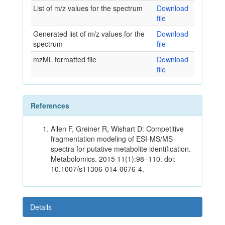
List of m/z values for the spectrum
Download
file
Generated list of m/z values for the
Download
spectrum
file
mzML formatted file
Download
file
References
Allen F, Greiner R, Wishart D: Competitive
fragmentation modeling of ESI-MS/MS
spectra for putative metabolite identification.
Metabolomics. 2015 11(1):98–110. doi:
10.1007/s11306-014-0676-4.
Details