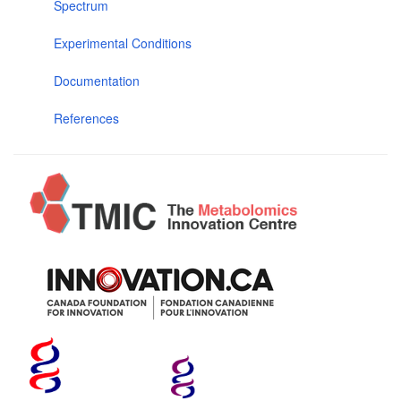
Spectrum
Experimental Conditions
Documentation
References