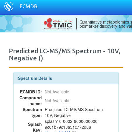
ECMDB
Quantitative metabolomics s
biomarker discovery and val
Predicted LC-MS/MS Spectrum - 10V,
Negative ()
Spectrum Details
ECMDB ID:
Not Available
Compound
Not Available
name:
Spectrum
Predicted LC-MS/MS Spectrum -
type:
10V, Negative
splash10-0002-9000000000-
Splash
9c61b79c18a51c772d86
Key: