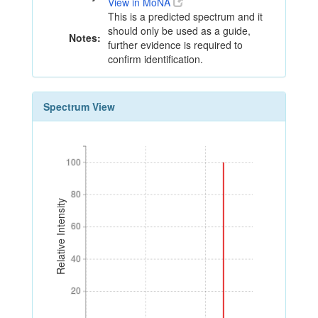
View in MoNA
This is a predicted spectrum and it
should only be used as a guide,
Notes:
further evidence is required to
confirm identification.
Spectrum View
100
100
80
80
Relative Intensity
60
60
40
40
20
20