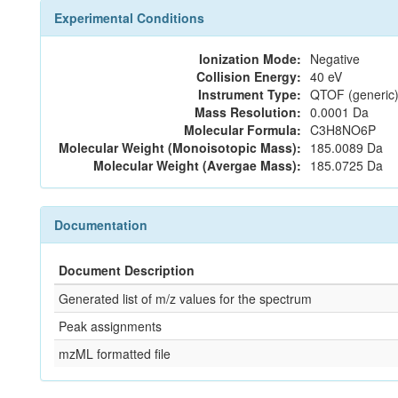
Experimental Conditions
Ionization Mode:
Negative
Collision Energy:
40 eV
Instrument Type:
QTOF (generic)
Mass Resolution:
0.0001 Da
Molecular Formula:
C3H8NO6P
Molecular Weight (Monoisotopic Mass):
185.0089 Da
Molecular Weight (Avergae Mass):
185.0725 Da
Documentation
Document Description
Generated list of m/z values for the spectrum
Peak assignments
mzML formatted file