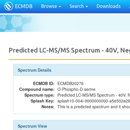
ECMDB
Browse
Search
Downloads
Predicted LC-MS/MS Spectrum - 40V, N
Spectrum Details
ECMDB ID:
ECMDB20276
Compound name:
O-Phospho-D-serine
Spectrum type:
Predicted LC-MS/MS Spectrum - 40V, N
Splash Key:
splash10-004i-9000000000-a5e502a2
Notes:
This is a predicted spectrum and it shou
Spectrum View