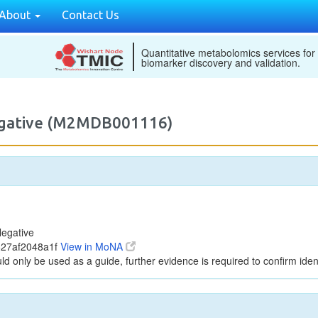
About
Contact Us
Quantitative metabolomics services for
biomarker discovery and validation.
egative (M2MDB001116)
egative
627af2048a1f
View in MoNA
ld only be used as a guide, further evidence is required to confirm ident