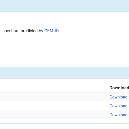
, spectrum predicted by
CFM-ID
Downloa
Download f
Download f
Download f