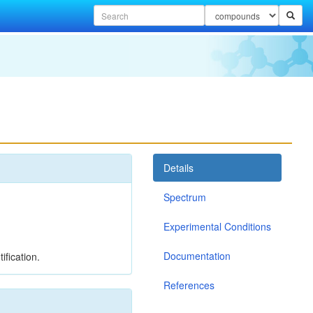
Details
Spectrum
Experimental Conditions
Documentation
ification.
References