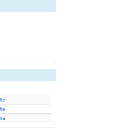
d
ile
ile
ile