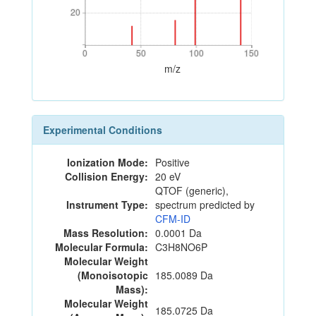
20
20
0
50
100
150
0
50
100
150
m/z
Experimental Conditions
Ionization Mode:
Positive
Collision Energy:
20 eV
QTOF (generic),
Instrument Type:
spectrum predicted by
CFM-ID
Mass Resolution:
0.0001 Da
Molecular Formula:
C3H8NO6P
Molecular Weight
(Monoisotopic
185.0089 Da
Mass):
Molecular Weight
185.0725 Da