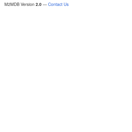
M2MDB Version
2.0
—
Contact Us