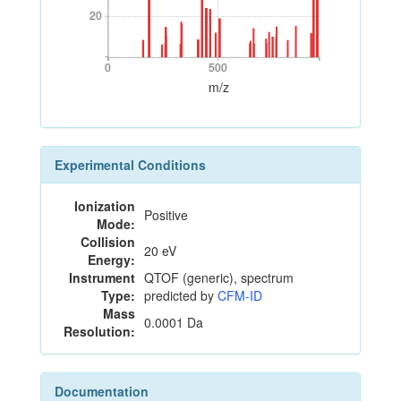
20
20
0
500
0
500
m/z
Experimental Conditions
Ionization
Positive
Mode:
Collision
20 eV
Energy:
Instrument
QTOF (generic), spectrum
Type:
predicted by
CFM-ID
Mass
0.0001 Da
Resolution:
Documentation