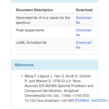
Document Description
Download
Generated list of m/z values for the
Download
spectrum
file
Peak assignments
Download
file
mzML formatted file
Download
file
References
Wang F, Liigand J, Tian S, Arndt D, Greiner
R, and Wishart D. CFM-ID 4.0: More
Accurate ESI MS/MS Spectral Prediction and
Compound Identification. Analytical
Chemistry202193 (34), 11692-11700 DOI:
10.1021/acs.analchem.1c01465 [
PubMed: 34403256