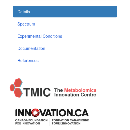
Details
Spectrum
Experimental Conditions
Documentation
References