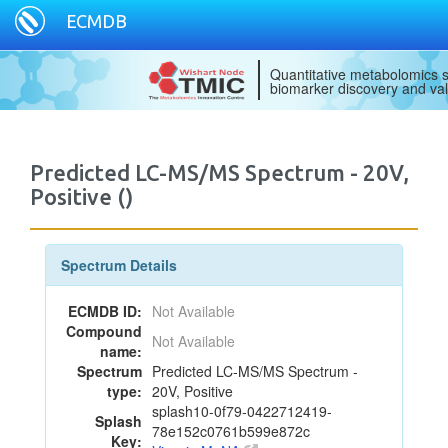
ECMDB
Quantitative metabolomics s
biomarker discovery and val
Predicted LC-MS/MS Spectrum - 20V,
Positive ()
Spectrum Details
ECMDB ID:
Not Available
Compound
Not Available
name:
Spectrum
Predicted LC-MS/MS Spectrum -
type:
20V, Positive
splash10-0f79-0422712419-
Splash
78e152c0761b599e872c
Key: