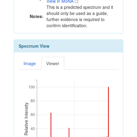
View in MoNA
This is a predicted spectrum and it
should only be used as a guide,
Notes:
further evidence is required to
confirm identification.
Spectrum View
Image
Viewer
100
100
80
80
Relative Intensity
60
60
40
40