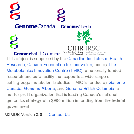
This project is supported by the
Canadian Institutes of Health
Research
,
Canada Foundation for Innovation
, and by
The
Metabolomics Innovation Centre (TMIC)
, a nationally-funded
research and core facility that supports a wide range of
cutting-edge metabolomic studies. TMIC is funded by
Genome
Canada
,
Genome Alberta
, and
Genome British Columbia
, a
not-for-profit organization that is leading Canada's national
genomics strategy with $900 million in funding from the federal
government.
M2MDB Version
2.0
—
Contact Us