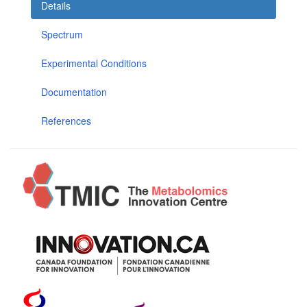
Details
Spectrum
Experimental Conditions
Documentation
References