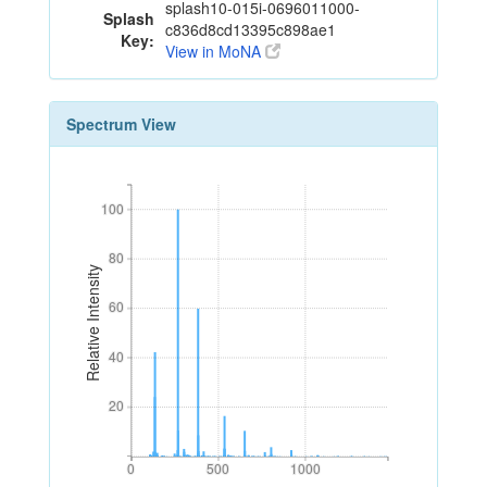
splash10-015i-0696011000-
Splash
c836d8cd13395c898ae1
Key:
View in MoNA
Spectrum View
100
100
80
80
Relative Intensity
60
60
40
40
20
20
0
500
1000
0
500
1000