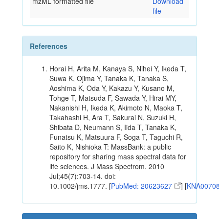
mzML formatted file
Download
file
References
Horai H, Arita M, Kanaya S, Nihei Y, Ikeda T,
Suwa K, Ojima Y, Tanaka K, Tanaka S,
Aoshima K, Oda Y, Kakazu Y, Kusano M,
Tohge T, Matsuda F, Sawada Y, Hirai MY,
Nakanishi H, Ikeda K, Akimoto N, Maoka T,
Takahashi H, Ara T, Sakurai N, Suzuki H,
Shibata D, Neumann S, Iida T, Tanaka K,
Funatsu K, Matsuura F, Soga T, Taguchi R,
Saito K, Nishioka T: MassBank: a public
repository for sharing mass spectral data for
life sciences. J Mass Spectrom. 2010
Jul;45(7):703-14. doi:
10.1002/jms.1777. [
PubMed: 20623627
] [
KNA0070