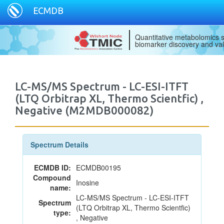
ECMDB
Quantitative metabolomics s
biomarker discovery and val
LC-MS/MS Spectrum - LC-ESI-ITFT
(LTQ Orbitrap XL, Thermo Scientfic) ,
Negative (M2MDB000082)
Spectrum Details
ECMDB ID:
ECMDB00195
Compound
Inosine
name:
LC-MS/MS Spectrum - LC-ESI-ITFT
Spectrum
(LTQ Orbitrap XL, Thermo Scientfic)
type:
, Negative