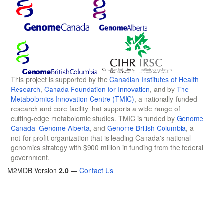
This project is supported by the
Canadian Institutes of Health
Research
,
Canada Foundation for Innovation
, and by
The
Metabolomics Innovation Centre (TMIC)
, a nationally-funded
research and core facility that supports a wide range of
cutting-edge metabolomic studies. TMIC is funded by
Genome
Canada
,
Genome Alberta
, and
Genome British Columbia
, a
not-for-profit organization that is leading Canada's national
genomics strategy with $900 million in funding from the federal
government.
M2MDB Version
2.0
—
Contact Us