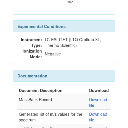
m/z
Experimental Conditions
Instrument
LC-ESI-ITFT (LTQ Orbitrap XL,
Type:
Thermo Scientfic)
Ionization
Negative
Mode:
Documentation
Document Description
Download
MassBank Record
Download
file
Generated list of m/z values for the
Download
spectrum
file