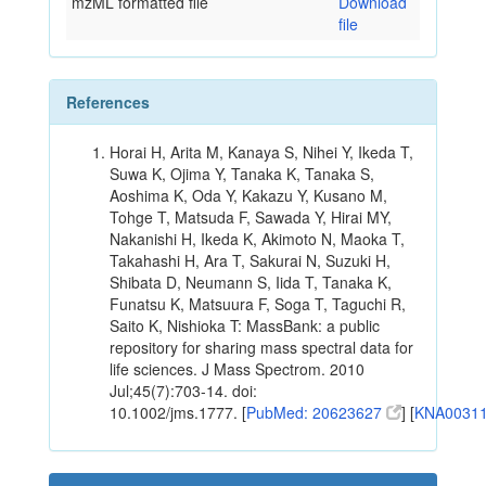
mzML formatted file
Download
file
References
Horai H, Arita M, Kanaya S, Nihei Y, Ikeda T,
Suwa K, Ojima Y, Tanaka K, Tanaka S,
Aoshima K, Oda Y, Kakazu Y, Kusano M,
Tohge T, Matsuda F, Sawada Y, Hirai MY,
Nakanishi H, Ikeda K, Akimoto N, Maoka T,
Takahashi H, Ara T, Sakurai N, Suzuki H,
Shibata D, Neumann S, Iida T, Tanaka K,
Funatsu K, Matsuura F, Soga T, Taguchi R,
Saito K, Nishioka T: MassBank: a public
repository for sharing mass spectral data for
life sciences. J Mass Spectrom. 2010
Jul;45(7):703-14. doi:
10.1002/jms.1777. [
PubMed: 20623627
] [
KNA0031