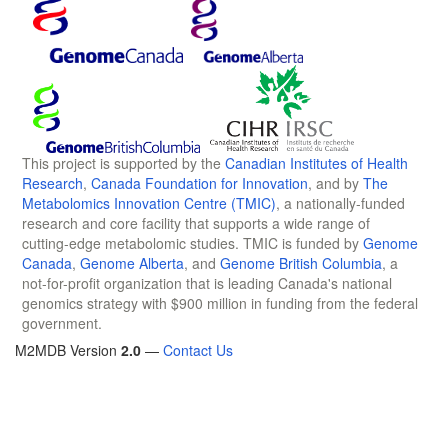
This project is supported by the
Canadian Institutes of Health
Research
,
Canada Foundation for Innovation
, and by
The
Metabolomics Innovation Centre (TMIC)
, a nationally-funded
research and core facility that supports a wide range of
cutting-edge metabolomic studies. TMIC is funded by
Genome
Canada
,
Genome Alberta
, and
Genome British Columbia
, a
not-for-profit organization that is leading Canada's national
genomics strategy with $900 million in funding from the federal
government.
M2MDB Version
2.0
—
Contact Us