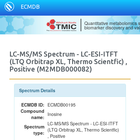
ECMDB
Quantitative metabolomics s
biomarker discovery and val
LC-MS/MS Spectrum - LC-ESI-ITFT
(LTQ Orbitrap XL, Thermo Scientfic) ,
Positive (M2MDB000082)
Spectrum Details
ECMDB ID:
ECMDB00195
Compound
Inosine
name:
LC-MS/MS Spectrum - LC-ESI-ITFT
Spectrum
(LTQ Orbitrap XL, Thermo Scientfic)
type:
, Positive