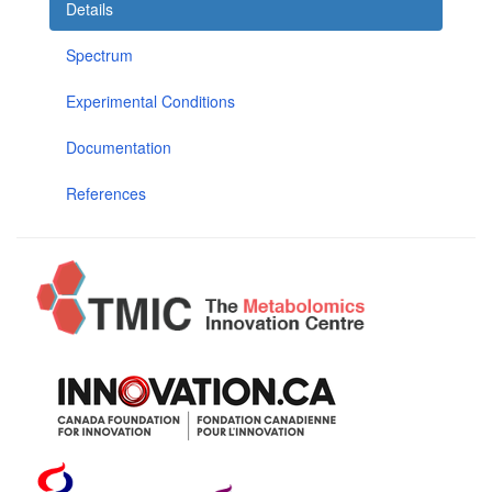
Details
Spectrum
Experimental Conditions
Documentation
References