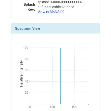
splash10-000i-0900000000-
Splash
e8f9aac2c9bfc820dc7d
Key:
View in MoNA
Spectrum View
100
100
80
80
Relative Intensity
60
60
40
40
20
20
0
100
200
0
100
200