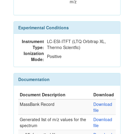
m/z
Experimental Conditions
Instrument
LC-ESI-ITFT (LTQ Orbitrap XL,
Type:
Thermo Scientfic)
Ionization
Positive
Mode:
Documentation
Document Description
Download
MassBank Record
Download
file
Generated list of m/z values for the
Download
spectrum
file