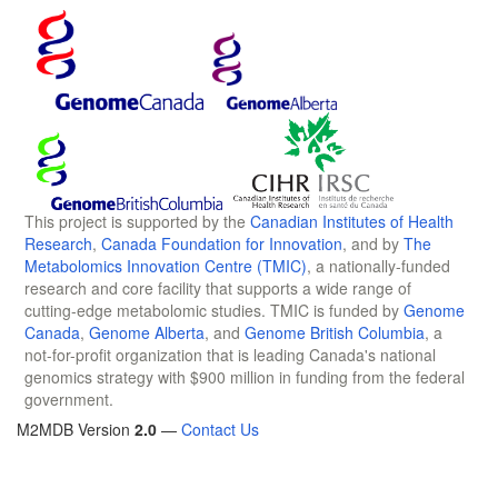
This project is supported by the
Canadian Institutes of Health
Research
,
Canada Foundation for Innovation
, and by
The
Metabolomics Innovation Centre (TMIC)
, a nationally-funded
research and core facility that supports a wide range of
cutting-edge metabolomic studies. TMIC is funded by
Genome
Canada
,
Genome Alberta
, and
Genome British Columbia
, a
not-for-profit organization that is leading Canada's national
genomics strategy with $900 million in funding from the federal
government.
M2MDB Version
2.0
—
Contact Us