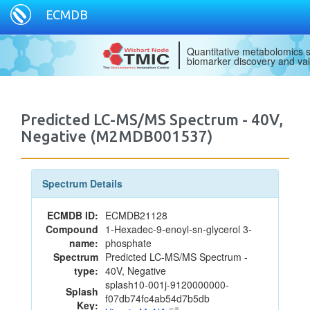
ECMDB
Quantitative metabolomics s
biomarker discovery and val
Predicted LC-MS/MS Spectrum - 40V,
Negative (M2MDB001537)
Spectrum Details
ECMDB ID:
ECMDB21128
Compound
1-Hexadec-9-enoyl-sn-glycerol 3-
name:
phosphate
Spectrum
Predicted LC-MS/MS Spectrum -
type:
40V, Negative
splash10-001j-9120000000-
Splash
f07db74fc4ab54d7b5db
Key: