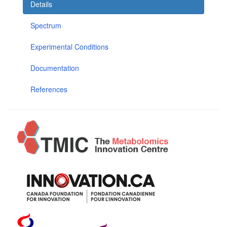
Details
Spectrum
Experimental Conditions
Documentation
References