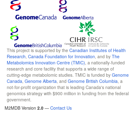
This project is supported by the
Canadian Institutes of Health
Research
,
Canada Foundation for Innovation
, and by
The
Metabolomics Innovation Centre (TMIC)
, a nationally-funded
research and core facility that supports a wide range of
cutting-edge metabolomic studies. TMIC is funded by
Genome
Canada
,
Genome Alberta
, and
Genome British Columbia
, a
not-for-profit organization that is leading Canada's national
genomics strategy with $900 million in funding from the federal
government.
M2MDB Version
2.0
—
Contact Us