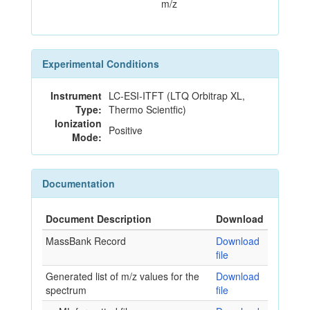
m/z
Experimental Conditions
Instrument
LC-ESI-ITFT (LTQ Orbitrap XL,
Type:
Thermo Scientfic)
Ionization
Positive
Mode:
Documentation
Document Description
Download
MassBank Record
Download
file
Generated list of m/z values for the
Download
spectrum
file