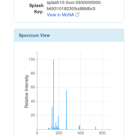
splash10-0uxr-0930000000-
Splash
b69310182305cd88dbc5
Key:
View in MoNA
Spectrum View
100
100
80
80
Relative Intensity
60
60
40
40
20
20
0
200
400
600
0
200
400
600