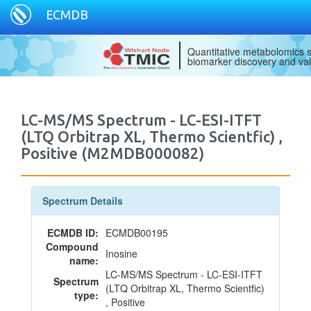
ECMDB
Quantitative metabolomics s
biomarker discovery and val
LC-MS/MS Spectrum - LC-ESI-ITFT
(LTQ Orbitrap XL, Thermo Scientfic) ,
Positive (M2MDB000082)
Spectrum Details
ECMDB ID:
ECMDB00195
Compound
Inosine
name:
LC-MS/MS Spectrum - LC-ESI-ITFT
Spectrum
(LTQ Orbitrap XL, Thermo Scientfic)
type:
, Positive