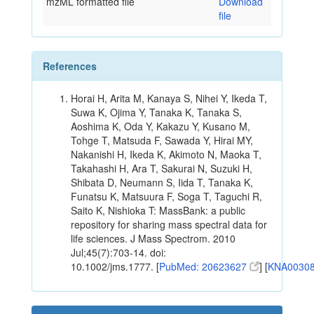
mzML formatted file
Download
file
References
Horai H, Arita M, Kanaya S, Nihei Y, Ikeda T,
Suwa K, Ojima Y, Tanaka K, Tanaka S,
Aoshima K, Oda Y, Kakazu Y, Kusano M,
Tohge T, Matsuda F, Sawada Y, Hirai MY,
Nakanishi H, Ikeda K, Akimoto N, Maoka T,
Takahashi H, Ara T, Sakurai N, Suzuki H,
Shibata D, Neumann S, Iida T, Tanaka K,
Funatsu K, Matsuura F, Soga T, Taguchi R,
Saito K, Nishioka T: MassBank: a public
repository for sharing mass spectral data for
life sciences. J Mass Spectrom. 2010
Jul;45(7):703-14. doi:
10.1002/jms.1777. [
PubMed: 20623627
] [
KNA0030