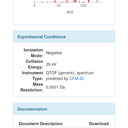
0
50
100
0
50
100
m/z
Experimental Conditions
Ionization
Negative
Mode:
Collision
20 eV
Energy:
Instrument
QTOF (generic), spectrum
Type:
predicted by
CFM-ID
Mass
0.0001 Da
Resolution:
Documentation
Document Description
Download