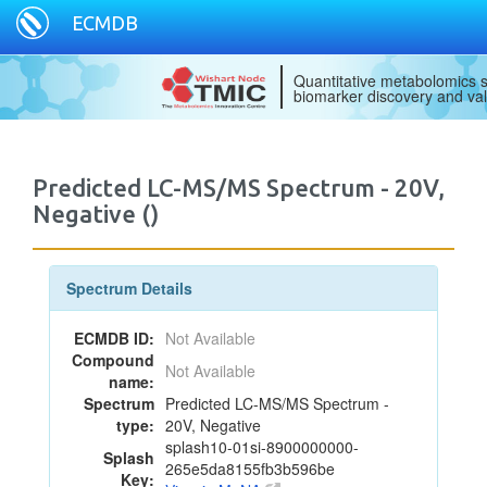
ECMDB
Quantitative metabolomics s
biomarker discovery and val
Predicted LC-MS/MS Spectrum - 20V,
Negative ()
Spectrum Details
ECMDB ID:
Not Available
Compound
Not Available
name:
Spectrum
Predicted LC-MS/MS Spectrum -
type:
20V, Negative
splash10-01si-8900000000-
Splash
265e5da8155fb3b596be
Key: