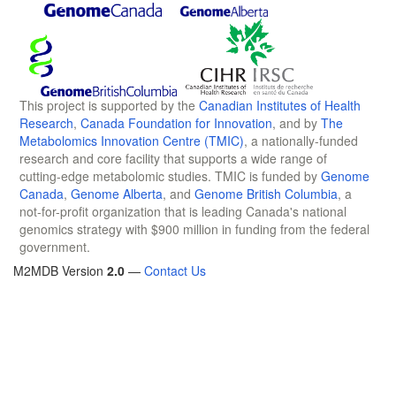
This project is supported by the
Canadian Institutes of Health
Research
,
Canada Foundation for Innovation
, and by
The
Metabolomics Innovation Centre (TMIC)
, a nationally-funded
research and core facility that supports a wide range of
cutting-edge metabolomic studies. TMIC is funded by
Genome
Canada
,
Genome Alberta
, and
Genome British Columbia
, a
not-for-profit organization that is leading Canada's national
genomics strategy with $900 million in funding from the federal
government.
M2MDB Version
2.0
—
Contact Us