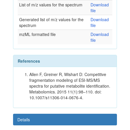
List of m/z values for the spectrum
Download
file
Generated list of m/z values for the
Download
spectrum
file
mzML formatted file
Download
file
References
Allen F, Greiner R, Wishart D: Competitive
fragmentation modeling of ESI-MS/MS
spectra for putative metabolite identification.
Metabolomics. 2015 11(1):98–110. doi:
10.1007/s11306-014-0676-4.
Details