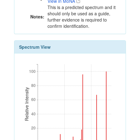
View in MoNA
This is a predicted spectrum and it
should only be used as a guide,
Notes:
further evidence is required to
confirm identification.
Spectrum View
100
100
80
80
Relative Intensity
60
60
40
40
20
20