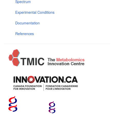
Spectrum
Experimental Conditions
Documentation
References