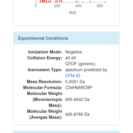
0
200
400
600
0
200
400
600
m/z
Experimental Conditions
Ionization Mode:
Negative
Collision Energy:
40 eV
QTOF (generic),
Instrument Type:
spectrum predicted by
CFM-ID
Mass Resolution:
0.0001 Da
Molecular Formula:
C34H68NO9P
Molecular Weight
(Monoisotopic
665.4632 Da
Mass):
Molecular Weight
665.8788 Da
(Avergae Mass):