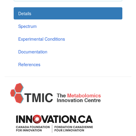
Details
Spectrum
Experimental Conditions
Documentation
References