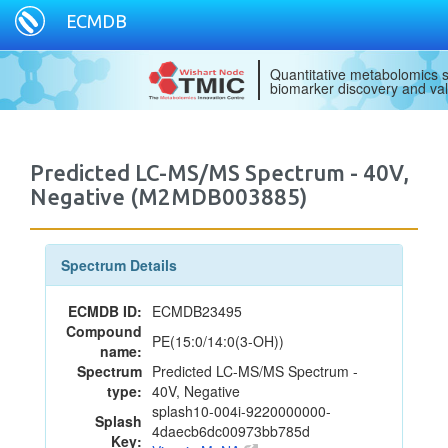
ECMDB
Quantitative metabolomics s
biomarker discovery and val
Predicted LC-MS/MS Spectrum - 40V,
Negative (M2MDB003885)
Spectrum Details
ECMDB ID:
ECMDB23495
Compound
PE(15:0/14:0(3-OH))
name:
Spectrum
Predicted LC-MS/MS Spectrum -
type:
40V, Negative
splash10-004i-9220000000-
Splash
4daecb6dc00973bb785d
Key: