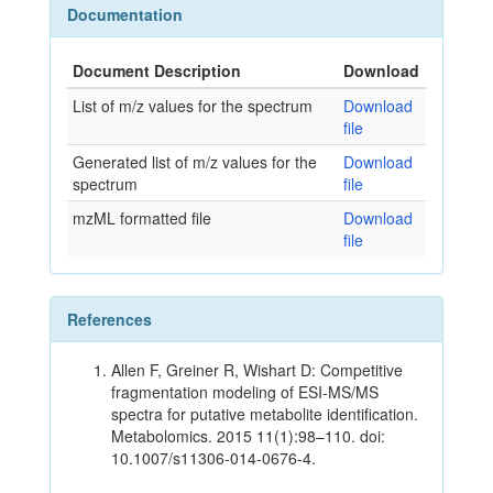
Documentation
Document Description
Download
List of m/z values for the spectrum
Download
file
Generated list of m/z values for the
Download
spectrum
file
mzML formatted file
Download
file
References
Allen F, Greiner R, Wishart D: Competitive
fragmentation modeling of ESI-MS/MS
spectra for putative metabolite identification.
Metabolomics. 2015 11(1):98–110. doi:
10.1007/s11306-014-0676-4.