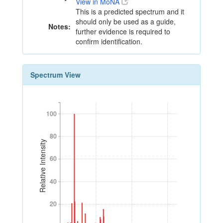
View in MoNA
This is a predicted spectrum and it
should only be used as a guide,
Notes:
further evidence is required to
confirm identification.
Spectrum View
100
100
80
80
Relative Intensity
60
60
40
40
20
20