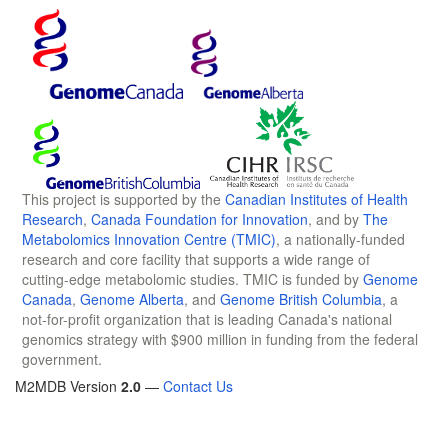
This project is supported by the
Canadian Institutes of Health
Research
,
Canada Foundation for Innovation
, and by
The
Metabolomics Innovation Centre (TMIC)
, a nationally-funded
research and core facility that supports a wide range of
cutting-edge metabolomic studies. TMIC is funded by
Genome
Canada
,
Genome Alberta
, and
Genome British Columbia
, a
not-for-profit organization that is leading Canada's national
genomics strategy with $900 million in funding from the federal
government.
M2MDB Version
2.0
—
Contact Us