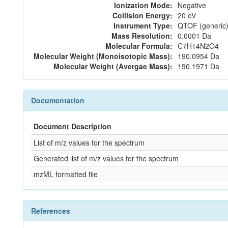
Ionization Mode:
Negative
Collision Energy:
20 eV
Instrument Type:
QTOF (generic)
Mass Resolution:
0.0001 Da
Molecular Formula:
C7H14N2O4
Molecular Weight (Monoisotopic Mass):
190.0954 Da
Molecular Weight (Avergae Mass):
190.1971 Da
Documentation
Document Description
List of m/z values for the spectrum
Generated list of m/z values for the spectrum
mzML formatted file
References