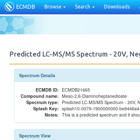
ECMDB
Browse
Search
Downloads
Predicted LC-MS/MS Spectrum - 20V, N
Spectrum Details
ECMDB ID:
ECMDB21665
Compound name:
Meso-2,6-Diaminoheptanedioate
Spectrum type:
Predicted LC-MS/MS Spectrum - 20V, N
Splash Key:
splash10-0079-1900000000-be9446a
Notes:
This is a predicted spectrum and it shou
Spectrum View