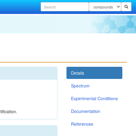
Details
Spectrum
Experimental Conditions
Documentation
ification.
References