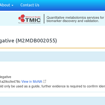
About
Contact Us
Quantitative metabolomics services for
biomarker discovery and validation.
egative (M2MDB002055)
egative
41a29ccfe478c
View in MoNA
ld only be used as a guide, further evidence is required to confirm ident