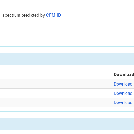
, spectrum predicted by
CFM-ID
Downloa
Download f
Download f
Download f