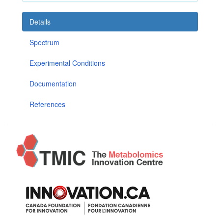
Details
Spectrum
Experimental Conditions
Documentation
References