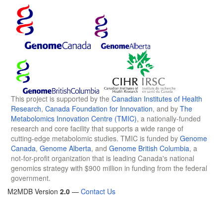
This project is supported by the
Canadian Institutes of Health
Research
,
Canada Foundation for Innovation
, and by
The
Metabolomics Innovation Centre (TMIC)
, a nationally-funded
research and core facility that supports a wide range of
cutting-edge metabolomic studies. TMIC is funded by
Genome
Canada
,
Genome Alberta
, and
Genome British Columbia
, a
not-for-profit organization that is leading Canada's national
genomics strategy with $900 million in funding from the federal
government.
M2MDB Version
2.0
—
Contact Us