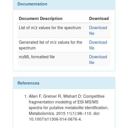
Documentation
Document Description
Download
List of m/z values for the spectrum
Download
file
Generated list of m/z values for the
Download
spectrum
file
mzML formatted file
Download
file
References
Allen F, Greiner R, Wishart D: Competitive
fragmentation modeling of ESI-MS/MS
spectra for putative metabolite identification.
Metabolomics. 2015 11(1):98–110. doi:
10.1007/s11306-014-0676-4.