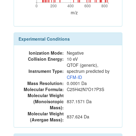
0
200
400
600
800
0
200
400
600
800
m/z
Experimental Conditions
Ionization Mode:
Negative
Collision Energy:
10 eV
QTOF (generic),
Instrument Type:
spectrum predicted by
CFM-ID
Mass Resolution:
0.0001 Da
Molecular Formula:
C25H42N7O17P3S
Molecular Weight
(Monoisotopic
837.1571 Da
Mass):
Molecular Weight
837.624 Da
(Avergae Mass):