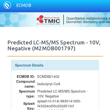
ECMDB
Quantitative metabolomics s
biomarker discovery and val
Predicted LC-MS/MS Spectrum - 10V,
Negative (M2MDB001797)
Spectrum Details
ECMDB ID:
ECMDB21402
Compound
Isobutyryl-CoA
name:
Spectrum
Predicted LC-MS/MS Spectrum -
type:
10V, Negative
splash10-014i-9830141650-
Splash
f43324cd35c202d513cf
Key: