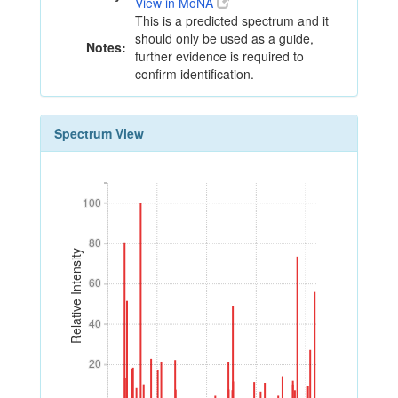
View in MoNA
This is a predicted spectrum and it
should only be used as a guide,
Notes:
further evidence is required to
confirm identification.
Spectrum View
100
100
80
80
Relative Intensity
60
60
40
40
20
20