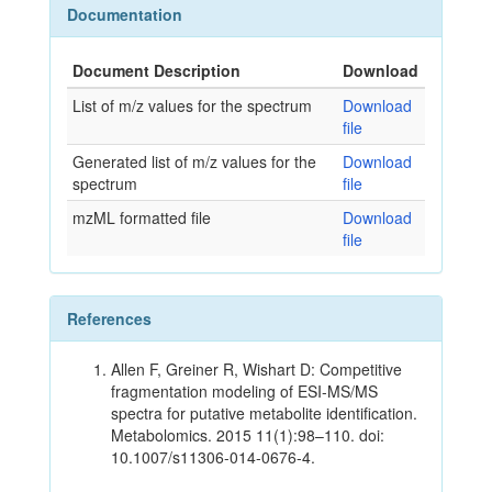
Documentation
Document Description
Download
List of m/z values for the spectrum
Download
file
Generated list of m/z values for the
Download
spectrum
file
mzML formatted file
Download
file
References
Allen F, Greiner R, Wishart D: Competitive
fragmentation modeling of ESI-MS/MS
spectra for putative metabolite identification.
Metabolomics. 2015 11(1):98–110. doi:
10.1007/s11306-014-0676-4.