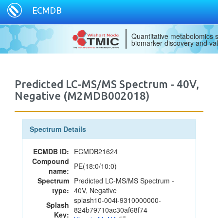
ECMDB
Quantitative metabolomics s
biomarker discovery and val
Predicted LC-MS/MS Spectrum - 40V,
Negative (M2MDB002018)
Spectrum Details
ECMDB ID:
ECMDB21624
Compound
PE(18:0/10:0)
name:
Spectrum
Predicted LC-MS/MS Spectrum -
type:
40V, Negative
splash10-004i-9310000000-
Splash
824b79710ac30af68f74
Key: