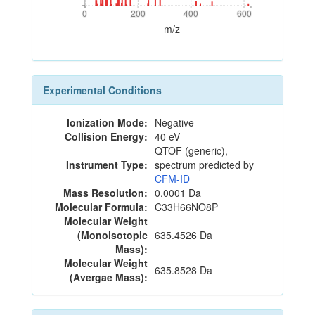
0
200
400
600
0
200
400
600
m/z
Experimental Conditions
Ionization Mode:
Negative
Collision Energy:
40 eV
QTOF (generic),
Instrument Type:
spectrum predicted by
CFM-ID
Mass Resolution:
0.0001 Da
Molecular Formula:
C33H66NO8P
Molecular Weight
(Monoisotopic
635.4526 Da
Mass):
Molecular Weight
635.8528 Da
(Avergae Mass):