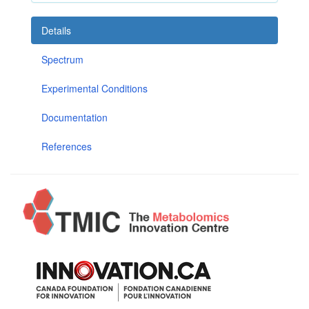
Details
Spectrum
Experimental Conditions
Documentation
References