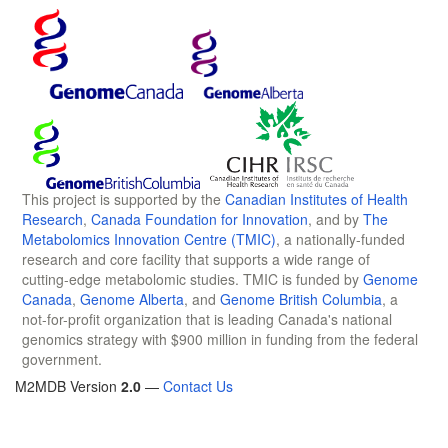
This project is supported by the
Canadian Institutes of Health
Research
,
Canada Foundation for Innovation
, and by
The
Metabolomics Innovation Centre (TMIC)
, a nationally-funded
research and core facility that supports a wide range of
cutting-edge metabolomic studies. TMIC is funded by
Genome
Canada
,
Genome Alberta
, and
Genome British Columbia
, a
not-for-profit organization that is leading Canada's national
genomics strategy with $900 million in funding from the federal
government.
M2MDB Version
2.0
—
Contact Us