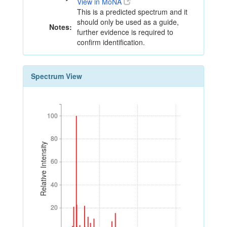
View in MoNA
This is a predicted spectrum and it
should only be used as a guide,
Notes:
further evidence is required to
confirm identification.
Spectrum View
100
100
80
80
Relative Intensity
60
60
40
40
20
20