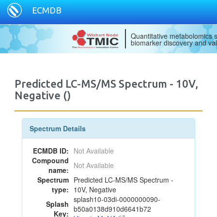
ECMDB
Quantitative metabolomics s
biomarker discovery and val
Predicted LC-MS/MS Spectrum - 10V,
Negative ()
Spectrum Details
ECMDB ID:
Not Available
Compound
Not Available
name:
Spectrum
Predicted LC-MS/MS Spectrum -
type:
10V, Negative
splash10-03di-0000000090-
Splash
b50a0138d910d6641b72
Key: