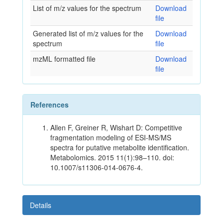
List of m/z values for the spectrum
Download
file
Generated list of m/z values for the
Download
spectrum
file
mzML formatted file
Download
file
References
Allen F, Greiner R, Wishart D: Competitive
fragmentation modeling of ESI-MS/MS
spectra for putative metabolite identification.
Metabolomics. 2015 11(1):98–110. doi:
10.1007/s11306-014-0676-4.
Details