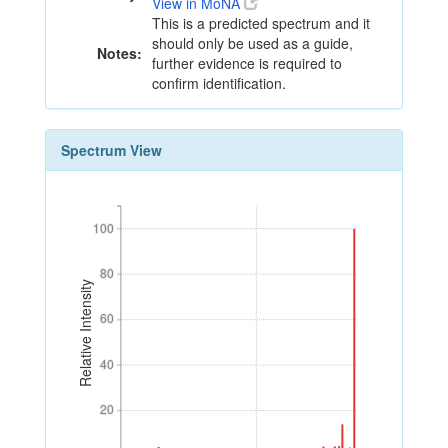
View in MoNA
This is a predicted spectrum and it
should only be used as a guide,
Notes:
further evidence is required to
confirm identification.
Spectrum View
100
100
80
80
Relative Intensity
60
60
40
40
20
20