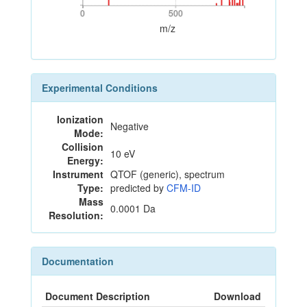
0
500
0
500
m/z
Experimental Conditions
Ionization
Negative
Mode:
Collision
10 eV
Energy:
Instrument
QTOF (generic), spectrum
Type:
predicted by
CFM-ID
Mass
0.0001 Da
Resolution:
Documentation
Document Description
Download