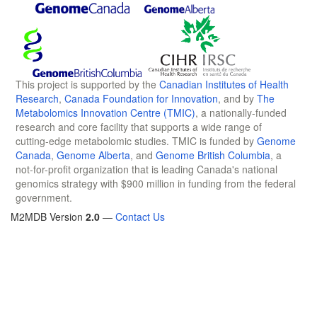
This project is supported by the
Canadian Institutes of Health
Research
,
Canada Foundation for Innovation
, and by
The
Metabolomics Innovation Centre (TMIC)
, a nationally-funded
research and core facility that supports a wide range of
cutting-edge metabolomic studies. TMIC is funded by
Genome
Canada
,
Genome Alberta
, and
Genome British Columbia
, a
not-for-profit organization that is leading Canada's national
genomics strategy with $900 million in funding from the federal
government.
M2MDB Version
2.0
—
Contact Us