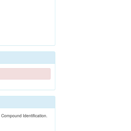
 Compound Identification.