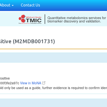
About
Contact Us
Quantitative metabolomics services for
biomarker discovery and validation.
ositive (M2MDB001731)
ositive
000f3fe2a97c
View in MoNA
ld only be used as a guide, further evidence is required to confirm ident