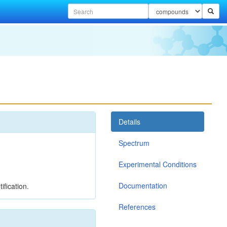
Details
Spectrum
Experimental Conditions
Documentation
ification.
References