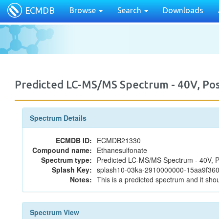
ECMDB
Browse
Search
Downloads
Predicted LC-MS/MS Spectrum - 40V, P
Spectrum Details
ECMDB ID:
ECMDB21330
Compound name:
Ethanesulfonate
Spectrum type:
Predicted LC-MS/MS Spectrum - 40V, P
Splash Key:
splash10-03ka-2910000000-15aa9f36
Notes:
This is a predicted spectrum and it shou
Spectrum View