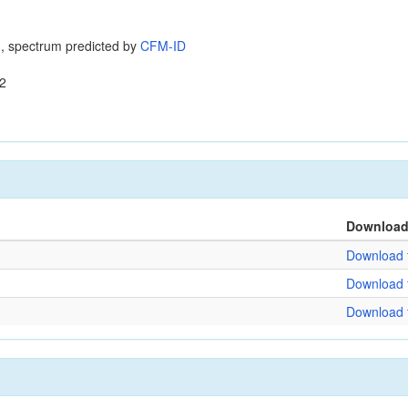
, spectrum predicted by
CFM-ID
2
Downloa
Download f
Download f
Download f