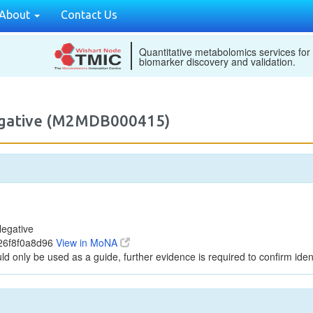
About
Contact Us
Quantitative metabolomics services for
biomarker discovery and validation.
egative (M2MDB000415)
egative
26f8f0a8d96
View in MoNA
ld only be used as a guide, further evidence is required to confirm ident