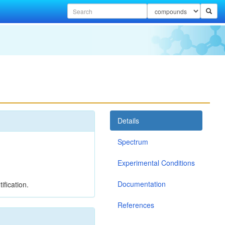
Details
Spectrum
Experimental Conditions
Documentation
ification.
References