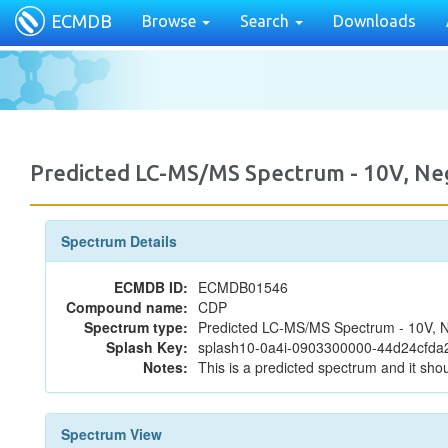
ECMDB
Browse
Search
Downloads
Predicted LC-MS/MS Spectrum - 10V, N
Spectrum Details
ECMDB ID:
ECMDB01546
Compound name:
CDP
Spectrum type:
Predicted LC-MS/MS Spectrum - 10V, N
Splash Key:
splash10-0a4i-0903300000-44d24cfda
Notes:
This is a predicted spectrum and it shou
Spectrum View