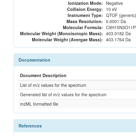
Ionization Mode:
Negative
Collision Energy:
10 eV
Instrument Type:
QTOF (generic)
Mass Resolution:
0.0001 Da
Molecular Formula:
C9H15N3O11P
Molecular Weight (Monoisotopic Mass):
403.0182 Da
Molecular Weight (Avergae Mass):
403.1764 Da
Documentation
Document Description
List of m/z values for the spectrum
Generated list of m/z values for the spectrum
mzML formatted file
References