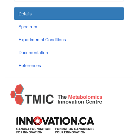
Details
Spectrum
Experimental Conditions
Documentation
References