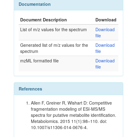
Documentation
Document Description
Download
List of m/z values for the spectrum
Download
file
Generated list of m/z values for the
Download
spectrum
file
mzML formatted file
Download
file
References
Allen F, Greiner R, Wishart D: Competitive
fragmentation modeling of ESI-MS/MS
spectra for putative metabolite identification.
Metabolomics. 2015 11(1):98–110. doi:
10.1007/s11306-014-0676-4.