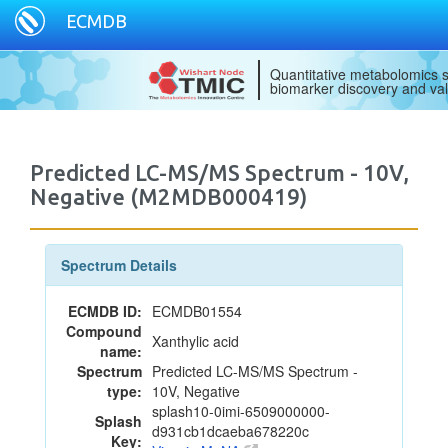
ECMDB
Quantitative metabolomics s
biomarker discovery and val
Predicted LC-MS/MS Spectrum - 10V,
Negative (M2MDB000419)
Spectrum Details
ECMDB ID:
ECMDB01554
Compound
Xanthylic acid
name:
Spectrum
Predicted LC-MS/MS Spectrum -
type:
10V, Negative
splash10-0imi-6509000000-
Splash
d931cb1dcaeba678220c
Key: