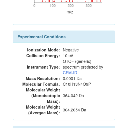
0
100
200
300
0
100
200
300
m/z
Experimental Conditions
Ionization Mode:
Negative
Collision Energy:
10 eV
QTOF (generic),
Instrument Type:
spectrum predicted by
CFM-ID
Mass Resolution:
0.0001 Da
Molecular Formula:
C10H13N4O9P
Molecular Weight
(Monoisotopic
364.042 Da
Mass):
Molecular Weight
364.2054 Da
(Avergae Mass):