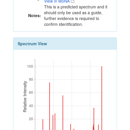
View in MoNA
This is a predicted spectrum and it
should only be used as a guide,
Notes:
further evidence is required to
confirm identification.
Spectrum View
100
100
80
80
Relative Intensity
60
60
40
40
20
20