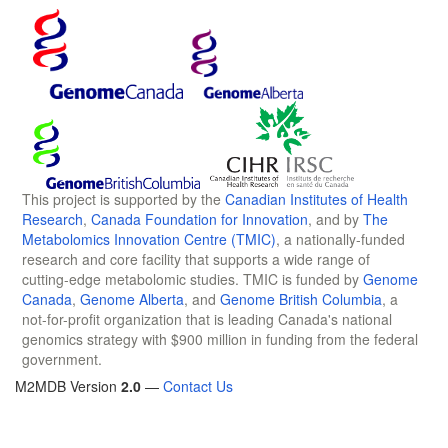
This project is supported by the
Canadian Institutes of Health
Research
,
Canada Foundation for Innovation
, and by
The
Metabolomics Innovation Centre (TMIC)
, a nationally-funded
research and core facility that supports a wide range of
cutting-edge metabolomic studies. TMIC is funded by
Genome
Canada
,
Genome Alberta
, and
Genome British Columbia
, a
not-for-profit organization that is leading Canada's national
genomics strategy with $900 million in funding from the federal
government.
M2MDB Version
2.0
—
Contact Us