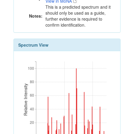
View in MoNA
This is a predicted spectrum and it
should only be used as a guide,
Notes:
further evidence is required to
confirm identification.
Spectrum View
100
100
80
80
Relative Intensity
60
60
40
40
20
20