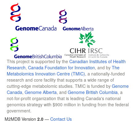
This project is supported by the
Canadian Institutes of Health
Research
,
Canada Foundation for Innovation
, and by
The
Metabolomics Innovation Centre (TMIC)
, a nationally-funded
research and core facility that supports a wide range of
cutting-edge metabolomic studies. TMIC is funded by
Genome
Canada
,
Genome Alberta
, and
Genome British Columbia
, a
not-for-profit organization that is leading Canada's national
genomics strategy with $900 million in funding from the federal
government.
M2MDB Version
2.0
—
Contact Us