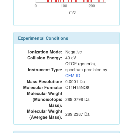
0
100
200
0
100
200
m/z
Experimental Conditions
Ionization Mode:
Negative
Collision Energy:
40 eV
QTOF (generic),
Instrument Type:
spectrum predicted by
CFM-ID
Mass Resolution:
0.0001 Da
Molecular Formula:
C11H15NO8
Molecular Weight
(Monoisotopic
289.0798 Da
Mass):
Molecular Weight
289.2387 Da
(Avergae Mass):