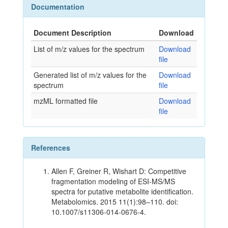
Documentation
Document Description
Download
List of m/z values for the spectrum
Download
file
Generated list of m/z values for the
Download
spectrum
file
mzML formatted file
Download
file
References
Allen F, Greiner R, Wishart D: Competitive
fragmentation modeling of ESI-MS/MS
spectra for putative metabolite identification.
Metabolomics. 2015 11(1):98–110. doi:
10.1007/s11306-014-0676-4.