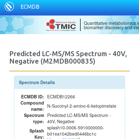
ECMDB
Quantitative metabolomics s
biomarker discovery and val
Predicted LC-MS/MS Spectrum - 40V,
Negative (M2MDB000835)
Spectrum Details
ECMDB ID:
ECMDB12266
Compound
N-Succinyl-2-amino-6-ketopimelate
name:
Spectrum
Predicted LC-MS/MS Spectrum -
type:
40V, Negative
splash10-0006-5910000000-
Splash
b01ea1042bed0446bc1c
Key: