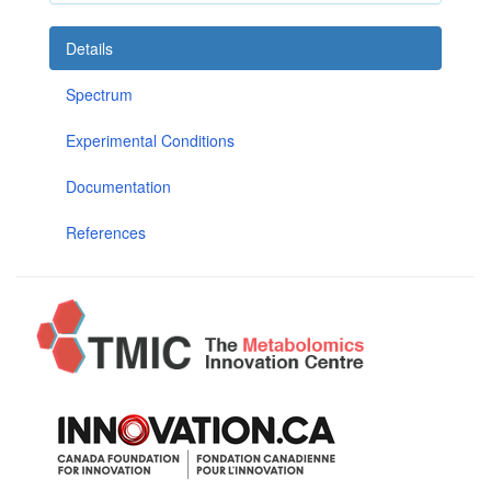
Details
Spectrum
Experimental Conditions
Documentation
References