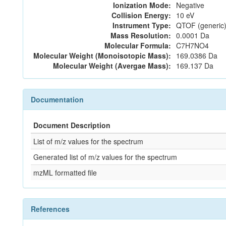
Ionization Mode:
Negative
Collision Energy:
10 eV
Instrument Type:
QTOF (generic)
Mass Resolution:
0.0001 Da
Molecular Formula:
C7H7NO4
Molecular Weight (Monoisotopic Mass):
169.0386 Da
Molecular Weight (Avergae Mass):
169.137 Da
Documentation
Document Description
List of m/z values for the spectrum
Generated list of m/z values for the spectrum
mzML formatted file
References