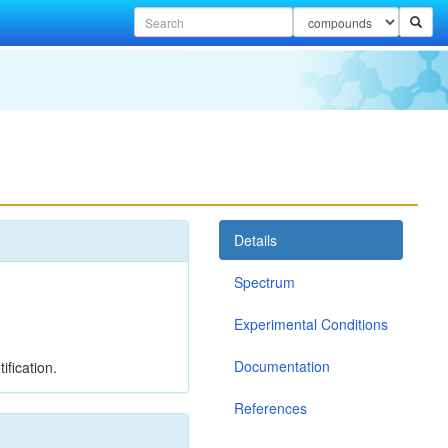
Details
Spectrum
Experimental Conditions
Documentation
ification.
References