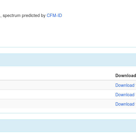
, spectrum predicted by
CFM-ID
Downloa
Download f
Download f
Download f