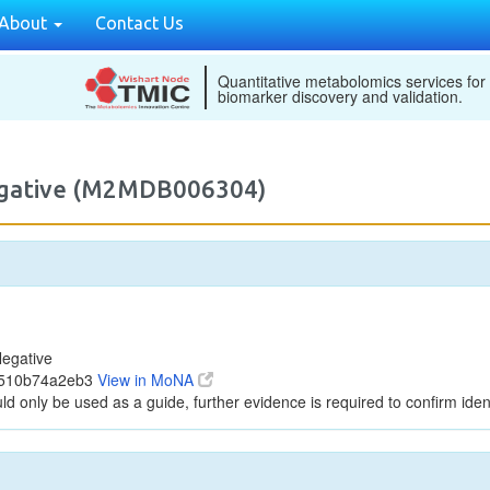
About
Contact Us
Quantitative metabolomics services for
biomarker discovery and validation.
egative (M2MDB006304)
egative
3510b74a2eb3
View in MoNA
ld only be used as a guide, further evidence is required to confirm ident