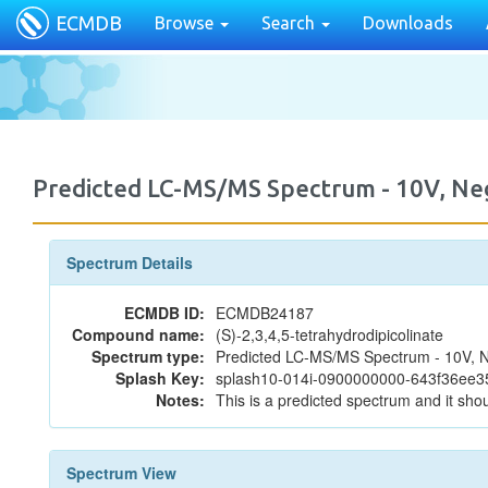
ECMDB
Browse
Search
Downloads
Predicted LC-MS/MS Spectrum - 10V, N
Spectrum Details
ECMDB ID:
ECMDB24187
Compound name:
(S)-2,3,4,5-tetrahydrodipicolinate
Spectrum type:
Predicted LC-MS/MS Spectrum - 10V, N
Splash Key:
splash10-014i-0900000000-643f36ee
Notes:
This is a predicted spectrum and it shou
Spectrum View