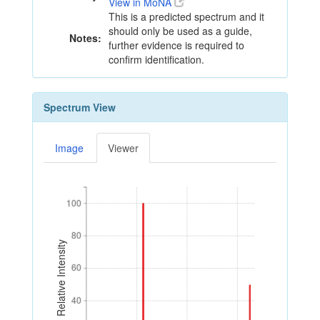
View in MoNA
This is a predicted spectrum and it
should only be used as a guide,
Notes:
further evidence is required to
confirm identification.
Spectrum View
Image
Viewer
100
100
80
80
Relative Intensity
60
60
40
40