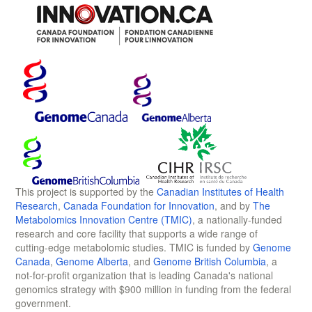
This project is supported by the
Canadian Institutes of Health
Research
,
Canada Foundation for Innovation
, and by
The
Metabolomics Innovation Centre (TMIC)
, a nationally-funded
research and core facility that supports a wide range of
cutting-edge metabolomic studies. TMIC is funded by
Genome
Canada
,
Genome Alberta
, and
Genome British Columbia
, a
not-for-profit organization that is leading Canada's national
genomics strategy with $900 million in funding from the federal
government.