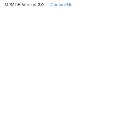
M2MDB Version
2.0
—
Contact Us