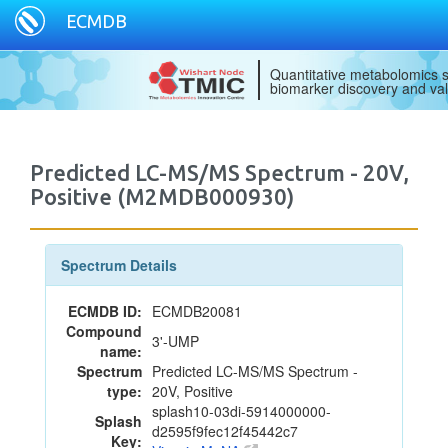
ECMDB
Quantitative metabolomics s
biomarker discovery and val
Predicted LC-MS/MS Spectrum - 20V,
Positive (M2MDB000930)
Spectrum Details
ECMDB ID:
ECMDB20081
Compound
3'-UMP
name:
Spectrum
Predicted LC-MS/MS Spectrum -
type:
20V, Positive
splash10-03di-5914000000-
Splash
d2595f9fec12f45442c7
Key: