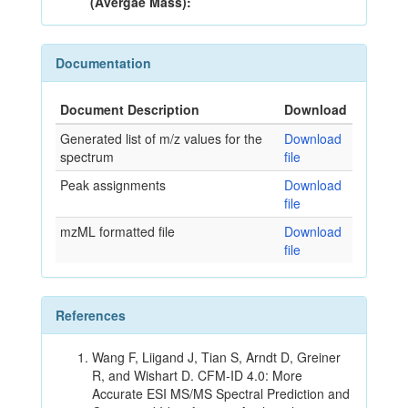
(Avergae Mass):
Documentation
Document Description
Download
Generated list of m/z values for the
Download
spectrum
file
Peak assignments
Download
file
mzML formatted file
Download
file
References
Wang F, Liigand J, Tian S, Arndt D, Greiner
R, and Wishart D. CFM-ID 4.0: More
Accurate ESI MS/MS Spectral Prediction and