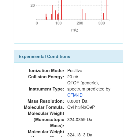
20
20
0
100
200
300
0
100
200
300
m/z
Experimental Conditions
Ionization Mode:
Positive
Collision Energy:
20 eV
QTOF (generic),
Instrument Type:
spectrum predicted by
CFM-ID
Mass Resolution:
0.0001 Da
Molecular Formula:
C9H13N2O9P
Molecular Weight
(Monoisotopic
324.0359 Da
Mass):
Molecular Weight
324.1813 Da