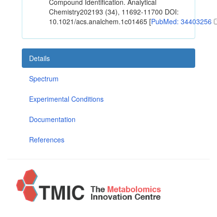
Compound Identification. Analytical
Chemistry202193 (34), 11692-11700 DOI:
10.1021/acs.analchem.1c01465 [
PubMed: 34403256
Details
Spectrum
Experimental Conditions
Documentation
References