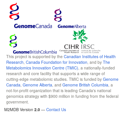
This project is supported by the
Canadian Institutes of Health
Research
,
Canada Foundation for Innovation
, and by
The
Metabolomics Innovation Centre (TMIC)
, a nationally-funded
research and core facility that supports a wide range of
cutting-edge metabolomic studies. TMIC is funded by
Genome
Canada
,
Genome Alberta
, and
Genome British Columbia
, a
not-for-profit organization that is leading Canada's national
genomics strategy with $900 million in funding from the federal
government.
M2MDB Version
2.0
—
Contact Us