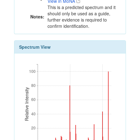
View in MoNA
This is a predicted spectrum and it
should only be used as a guide,
Notes:
further evidence is required to
confirm identification.
Spectrum View
100
100
80
80
Relative Intensity
60
60
40
40
20
20