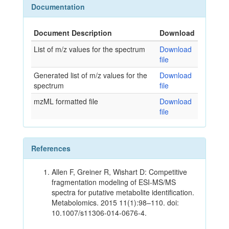
Documentation
Document Description
Download
List of m/z values for the spectrum
Download
file
Generated list of m/z values for the
Download
spectrum
file
mzML formatted file
Download
file
References
Allen F, Greiner R, Wishart D: Competitive
fragmentation modeling of ESI-MS/MS
spectra for putative metabolite identification.
Metabolomics. 2015 11(1):98–110. doi:
10.1007/s11306-014-0676-4.