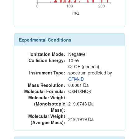
0
100
200
0
100
200
m/z
Experimental Conditions
Ionization Mode:
Negative
Collision Energy:
10 eV
QTOF (generic),
Instrument Type:
spectrum predicted by
CFM-ID
Mass Resolution:
0.0001 Da
Molecular Formula:
C8H13NO6
Molecular Weight
(Monoisotopic
219.0743 Da
Mass):
Molecular Weight
219.1919 Da
(Avergae Mass):