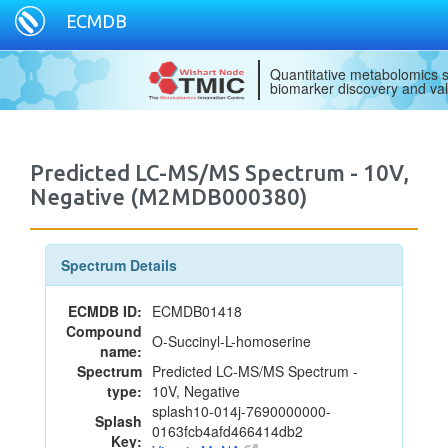
ECMDB
Quantitative metabolomics s
biomarker discovery and val
Predicted LC-MS/MS Spectrum - 10V,
Negative (M2MDB000380)
Spectrum Details
ECMDB ID:
ECMDB01418
Compound
O-Succinyl-L-homoserine
name:
Spectrum
Predicted LC-MS/MS Spectrum -
type:
10V, Negative
splash10-014j-7690000000-
Splash
0163fcb4afd466414db2
Key: