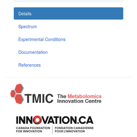
Details
Spectrum
Experimental Conditions
Documentation
References