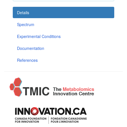
Details
Spectrum
Experimental Conditions
Documentation
References