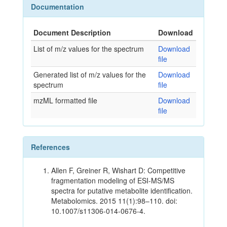
Documentation
Document Description
Download
List of m/z values for the spectrum
Download
file
Generated list of m/z values for the
Download
spectrum
file
mzML formatted file
Download
file
References
Allen F, Greiner R, Wishart D: Competitive
fragmentation modeling of ESI-MS/MS
spectra for putative metabolite identification.
Metabolomics. 2015 11(1):98–110. doi:
10.1007/s11306-014-0676-4.