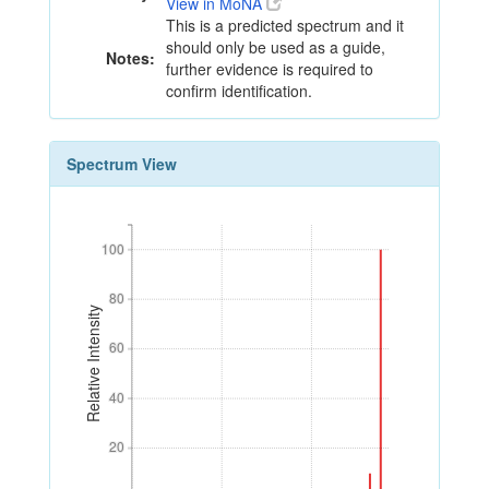
View in MoNA
This is a predicted spectrum and it
should only be used as a guide,
Notes:
further evidence is required to
confirm identification.
Spectrum View
100
100
80
80
Relative Intensity
60
60
40
40
20
20