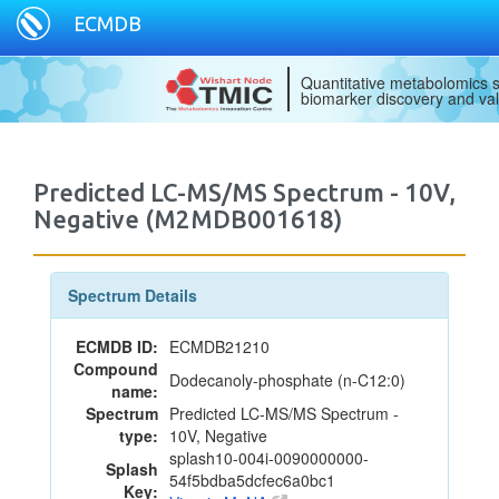
ECMDB
Quantitative metabolomics s
biomarker discovery and val
Predicted LC-MS/MS Spectrum - 10V,
Negative (M2MDB001618)
Spectrum Details
ECMDB ID:
ECMDB21210
Compound
Dodecanoly-phosphate (n-C12:0)
name:
Spectrum
Predicted LC-MS/MS Spectrum -
type:
10V, Negative
splash10-004i-0090000000-
Splash
54f5bdba5dcfec6a0bc1
Key: