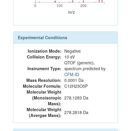
0
100
200
0
100
200
m/z
Experimental Conditions
Ionization Mode:
Negative
Collision Energy:
10 eV
QTOF (generic),
Instrument Type:
spectrum predicted by
CFM-ID
Mass Resolution:
0.0001 Da
Molecular Formula:
C12H23O5P
Molecular Weight
(Monoisotopic
278.1283 Da
Mass):
Molecular Weight
278.2818 Da
(Avergae Mass):