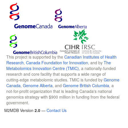
This project is supported by the
Canadian Institutes of Health
Research
,
Canada Foundation for Innovation
, and by
The
Metabolomics Innovation Centre (TMIC)
, a nationally-funded
research and core facility that supports a wide range of
cutting-edge metabolomic studies. TMIC is funded by
Genome
Canada
,
Genome Alberta
, and
Genome British Columbia
, a
not-for-profit organization that is leading Canada's national
genomics strategy with $900 million in funding from the federal
government.
M2MDB Version
2.0
—
Contact Us