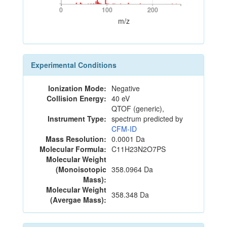
0
100
200
0
100
200
m/z
Experimental Conditions
Ionization Mode:
Negative
Collision Energy:
40 eV
QTOF (generic),
Instrument Type:
spectrum predicted by
CFM-ID
Mass Resolution:
0.0001 Da
Molecular Formula:
C11H23N2O7PS
Molecular Weight
(Monoisotopic
358.0964 Da
Mass):
Molecular Weight
358.348 Da
(Avergae Mass):