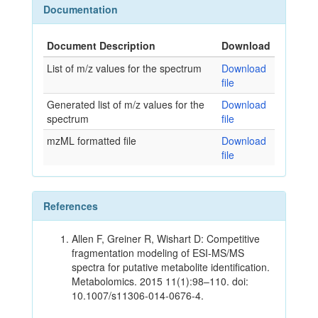
Documentation
Document Description
Download
List of m/z values for the spectrum
Download
file
Generated list of m/z values for the
Download
spectrum
file
mzML formatted file
Download
file
References
Allen F, Greiner R, Wishart D: Competitive
fragmentation modeling of ESI-MS/MS
spectra for putative metabolite identification.
Metabolomics. 2015 11(1):98–110. doi:
10.1007/s11306-014-0676-4.