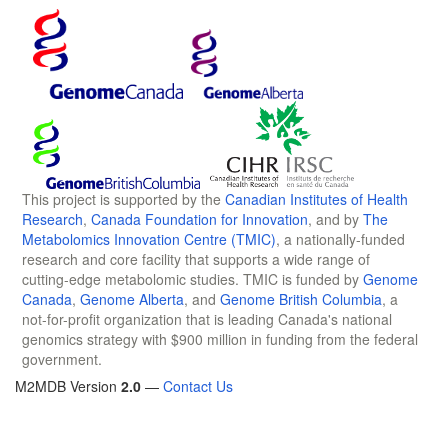
This project is supported by the
Canadian Institutes of Health
Research
,
Canada Foundation for Innovation
, and by
The
Metabolomics Innovation Centre (TMIC)
, a nationally-funded
research and core facility that supports a wide range of
cutting-edge metabolomic studies. TMIC is funded by
Genome
Canada
,
Genome Alberta
, and
Genome British Columbia
, a
not-for-profit organization that is leading Canada's national
genomics strategy with $900 million in funding from the federal
government.
M2MDB Version
2.0
—
Contact Us