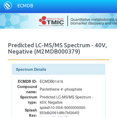
ECMDB
Quantitative metabolomics s
biomarker discovery and val
Predicted LC-MS/MS Spectrum - 40V,
Negative (M2MDB000379)
Spectrum Details
ECMDB ID:
ECMDB01416
Compound
Pantetheine 4'-phosphate
name:
Spectrum
Predicted LC-MS/MS Spectrum -
type:
40V, Negative
splash10-004i-9000000000-
Splash
653db2061d8b7bf264f2
Key: