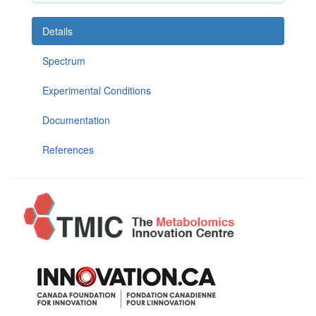
Details
Spectrum
Experimental Conditions
Documentation
References