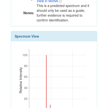
View in MoNA
This is a predicted spectrum and it
should only be used as a guide,
Notes:
further evidence is required to
confirm identification.
Spectrum View
100
100
80
80
Relative Intensity
60
60
40
40
20
20