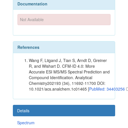
Documentation
Not Available
References
Wang F, Liigand J, Tian S, Arndt D, Greiner
R, and Wishart D. CFM-ID 4.0: More
Accurate ESI MS/MS Spectral Prediction and
Compound Identification. Analytical
Chemistry202193 (34), 11692-11700 DOI:
10.1021/acs.analchem.1c01465 [
PubMed: 34403256
Details
Spectrum