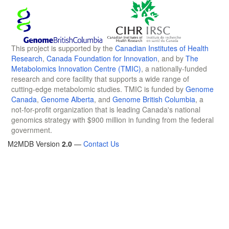
This project is supported by the
Canadian Institutes of Health
Research
,
Canada Foundation for Innovation
, and by
The
Metabolomics Innovation Centre (TMIC)
, a nationally-funded
research and core facility that supports a wide range of
cutting-edge metabolomic studies. TMIC is funded by
Genome
Canada
,
Genome Alberta
, and
Genome British Columbia
, a
not-for-profit organization that is leading Canada's national
genomics strategy with $900 million in funding from the federal
government.
M2MDB Version
2.0
—
Contact Us