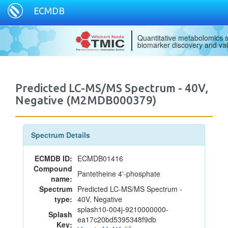
ECMDB
Quantitative metabolomics s
biomarker discovery and val
Predicted LC-MS/MS Spectrum - 40V,
Negative (M2MDB000379)
Spectrum Details
ECMDB ID:
ECMDB01416
Compound
Pantetheine 4'-phosphate
name:
Spectrum
Predicted LC-MS/MS Spectrum -
type:
40V, Negative
splash10-004j-9210000000-
Splash
ea17c20bd5395348f9db
Key: