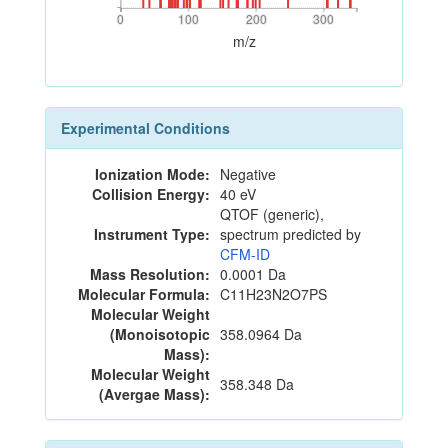
0
100
200
300
0
100
200
300
m/z
Experimental Conditions
Ionization Mode:
Negative
Collision Energy:
40 eV
QTOF (generic),
Instrument Type:
spectrum predicted by
CFM-ID
Mass Resolution:
0.0001 Da
Molecular Formula:
C11H23N2O7PS
Molecular Weight
(Monoisotopic
358.0964 Da
Mass):
Molecular Weight
358.348 Da
(Avergae Mass):