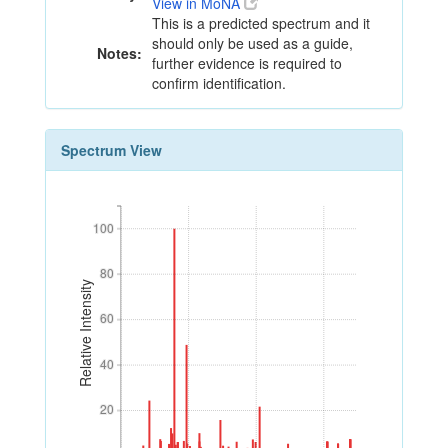
View in MoNA
This is a predicted spectrum and it
should only be used as a guide,
Notes:
further evidence is required to
confirm identification.
Spectrum View
100
100
80
80
Relative Intensity
60
60
40
40
20
20