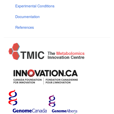
Experimental Conditions
Documentation
References