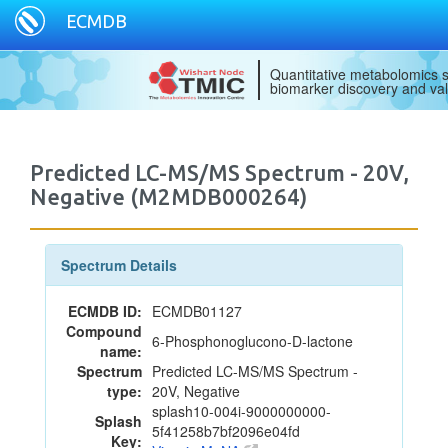
ECMDB
Quantitative metabolomics s
biomarker discovery and val
Predicted LC-MS/MS Spectrum - 20V,
Negative (M2MDB000264)
Spectrum Details
ECMDB ID:
ECMDB01127
Compound
6-Phosphonoglucono-D-lactone
name:
Spectrum
Predicted LC-MS/MS Spectrum -
type:
20V, Negative
splash10-004i-9000000000-
Splash
5f41258b7bf2096e04fd
Key: