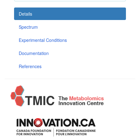
Details
Spectrum
Experimental Conditions
Documentation
References