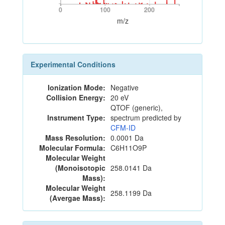
0
100
200
0
100
200
m/z
Experimental Conditions
Ionization Mode:
Negative
Collision Energy:
20 eV
QTOF (generic),
Instrument Type:
spectrum predicted by
CFM-ID
Mass Resolution:
0.0001 Da
Molecular Formula:
C6H11O9P
Molecular Weight
(Monoisotopic
258.0141 Da
Mass):
Molecular Weight
258.1199 Da
(Avergae Mass):