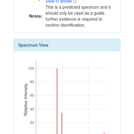
View in MoNA
This is a predicted spectrum and it
should only be used as a guide,
Notes:
further evidence is required to
confirm identification.
Spectrum View
100
100
80
80
Relative Intensity
60
60
40
40
20
20