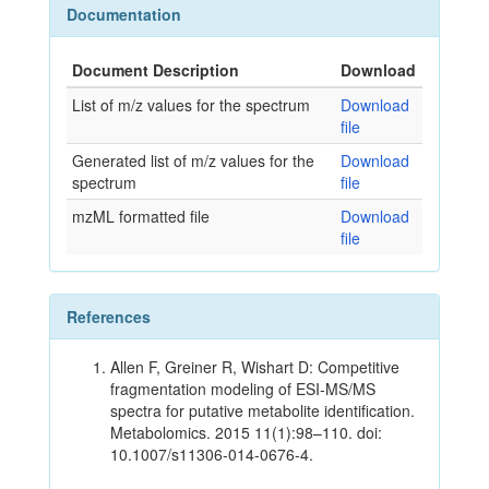
Documentation
Document Description
Download
List of m/z values for the spectrum
Download
file
Generated list of m/z values for the
Download
spectrum
file
mzML formatted file
Download
file
References
Allen F, Greiner R, Wishart D: Competitive
fragmentation modeling of ESI-MS/MS
spectra for putative metabolite identification.
Metabolomics. 2015 11(1):98–110. doi:
10.1007/s11306-014-0676-4.