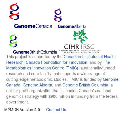
This project is supported by the
Canadian Institutes of Health
Research
,
Canada Foundation for Innovation
, and by
The
Metabolomics Innovation Centre (TMIC)
, a nationally-funded
research and core facility that supports a wide range of
cutting-edge metabolomic studies. TMIC is funded by
Genome
Canada
,
Genome Alberta
, and
Genome British Columbia
, a
not-for-profit organization that is leading Canada's national
genomics strategy with $900 million in funding from the federal
government.
M2MDB Version
2.0
—
Contact Us