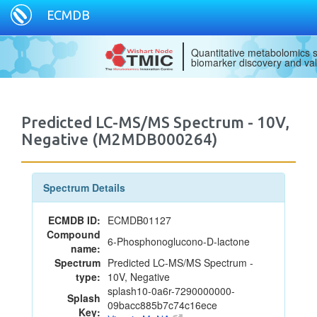
ECMDB
Quantitative metabolomics s
biomarker discovery and val
Predicted LC-MS/MS Spectrum - 10V,
Negative (M2MDB000264)
Spectrum Details
ECMDB ID:
ECMDB01127
Compound
6-Phosphonoglucono-D-lactone
name:
Spectrum
Predicted LC-MS/MS Spectrum -
type:
10V, Negative
splash10-0a6r-7290000000-
Splash
09bacc885b7c74c16ece
Key: