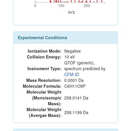
0
100
200
0
100
200
m/z
Experimental Conditions
Ionization Mode:
Negative
Collision Energy:
10 eV
QTOF (generic),
Instrument Type:
spectrum predicted by
CFM-ID
Mass Resolution:
0.0001 Da
Molecular Formula:
C6H11O9P
Molecular Weight
(Monoisotopic
258.0141 Da
Mass):
Molecular Weight
258.1199 Da
(Avergae Mass):