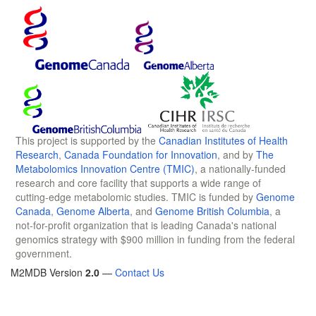
This project is supported by the
Canadian Institutes of Health
Research
,
Canada Foundation for Innovation
, and by
The
Metabolomics Innovation Centre (TMIC)
, a nationally-funded
research and core facility that supports a wide range of
cutting-edge metabolomic studies. TMIC is funded by
Genome
Canada
,
Genome Alberta
, and
Genome British Columbia
, a
not-for-profit organization that is leading Canada's national
genomics strategy with $900 million in funding from the federal
government.
M2MDB Version
2.0
—
Contact Us