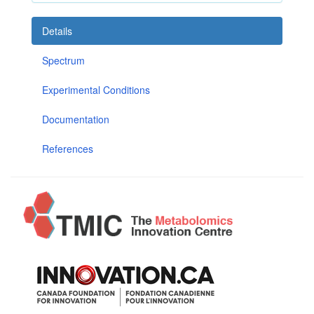
Details
Spectrum
Experimental Conditions
Documentation
References