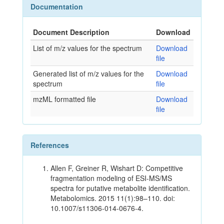
Documentation
Document Description
Download
List of m/z values for the spectrum
Download
file
Generated list of m/z values for the
Download
spectrum
file
mzML formatted file
Download
file
References
Allen F, Greiner R, Wishart D: Competitive
fragmentation modeling of ESI-MS/MS
spectra for putative metabolite identification.
Metabolomics. 2015 11(1):98–110. doi:
10.1007/s11306-014-0676-4.