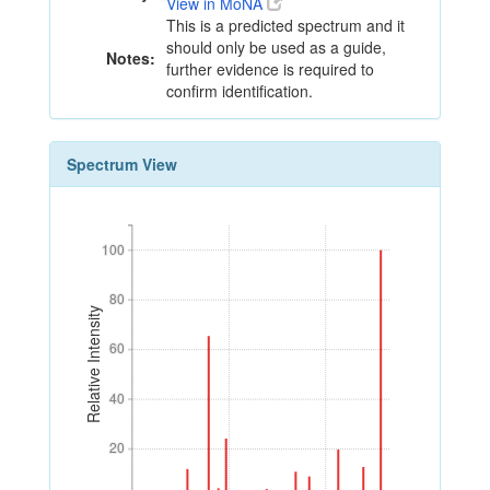
View in MoNA
This is a predicted spectrum and it
should only be used as a guide,
Notes:
further evidence is required to
confirm identification.
Spectrum View
100
100
80
80
Relative Intensity
60
60
40
40
20
20