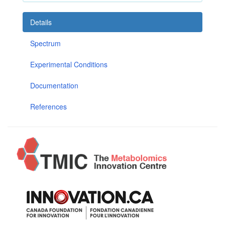
Details
Spectrum
Experimental Conditions
Documentation
References