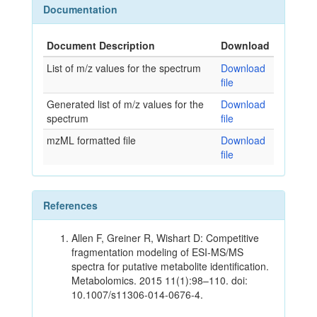
Documentation
Document Description
Download
List of m/z values for the spectrum
Download
file
Generated list of m/z values for the
Download
spectrum
file
mzML formatted file
Download
file
References
Allen F, Greiner R, Wishart D: Competitive
fragmentation modeling of ESI-MS/MS
spectra for putative metabolite identification.
Metabolomics. 2015 11(1):98–110. doi:
10.1007/s11306-014-0676-4.