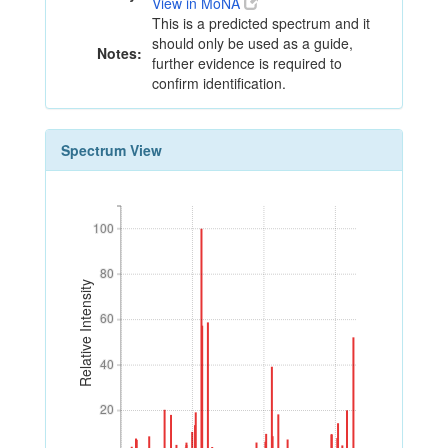
View in MoNA
This is a predicted spectrum and it
should only be used as a guide,
Notes:
further evidence is required to
confirm identification.
Spectrum View
100
100
80
80
Relative Intensity
60
60
40
40
20
20