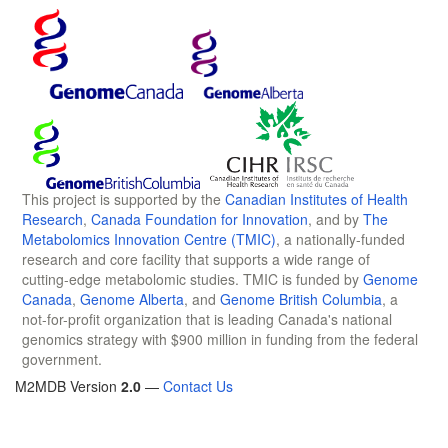
This project is supported by the
Canadian Institutes of Health
Research
,
Canada Foundation for Innovation
, and by
The
Metabolomics Innovation Centre (TMIC)
, a nationally-funded
research and core facility that supports a wide range of
cutting-edge metabolomic studies. TMIC is funded by
Genome
Canada
,
Genome Alberta
, and
Genome British Columbia
, a
not-for-profit organization that is leading Canada's national
genomics strategy with $900 million in funding from the federal
government.
M2MDB Version
2.0
—
Contact Us