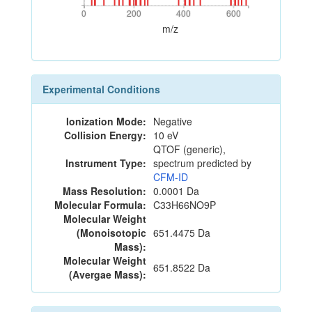
0
200
400
600
0
200
400
600
m/z
Experimental Conditions
Ionization Mode:
Negative
Collision Energy:
10 eV
QTOF (generic),
Instrument Type:
spectrum predicted by
CFM-ID
Mass Resolution:
0.0001 Da
Molecular Formula:
C33H66NO9P
Molecular Weight
(Monoisotopic
651.4475 Da
Mass):
Molecular Weight
651.8522 Da
(Avergae Mass):