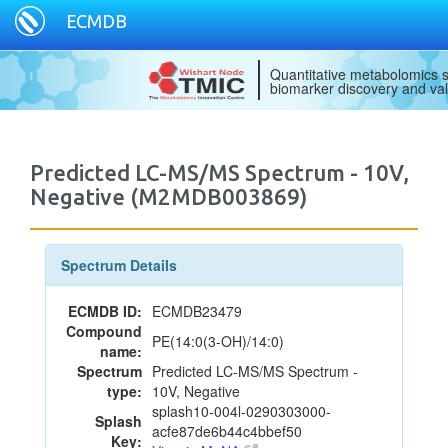
ECMDB
Quantitative metabolomics s
biomarker discovery and val
Predicted LC-MS/MS Spectrum - 10V,
Negative (M2MDB003869)
Spectrum Details
ECMDB ID:
ECMDB23479
Compound
PE(14:0(3-OH)/14:0)
name:
Spectrum
Predicted LC-MS/MS Spectrum -
type:
10V, Negative
splash10-004l-0290303000-
Splash
acfe87de6b44c4bbef50
Key: