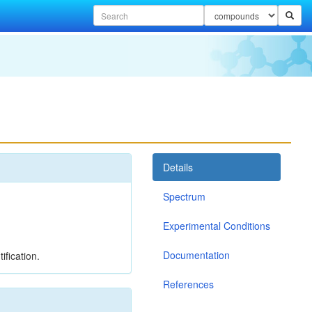
Details
Spectrum
Experimental Conditions
Documentation
ification.
References