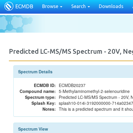
ECMDB
Browse
Search
Downloads
Predicted LC-MS/MS Spectrum - 20V, N
Spectrum Details
ECMDB ID:
ECMDB20237
Compound name:
5-Methylaminomethyl-2-selenouridine
Spectrum type:
Predicted LC-MS/MS Spectrum - 20V, N
Splash Key:
splash10-014i-3192000000-714a023
Notes:
This is a predicted spectrum and it shou
Spectrum View