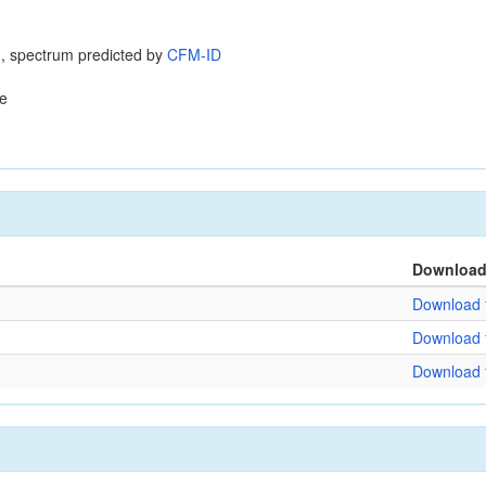
, spectrum predicted by
CFM-ID
e
Downloa
Download f
Download f
Download f