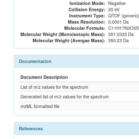
Ionization Mode:
Negative
Collision Energy:
20 eV
Instrument Type:
QTOF (generic)
Mass Resolution:
0.0001 Da
Molecular Formula:
C11H17N3O5S
Molecular Weight (Monoisotopic Mass):
351.0333 Da
Molecular Weight (Avergae Mass):
350.23 Da
Documentation
Document Description
List of m/z values for the spectrum
Generated list of m/z values for the spectrum
mzML formatted file
References