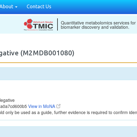
About
Contact Us
Quantitative metabolomics services for
biomarker discovery and validation.
egative (M2MDB001080)
egative
47a0a7cd600b5
View in MoNA
ld only be used as a guide, further evidence is required to confirm ident