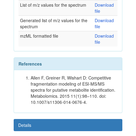
List of m/z values for the spectrum
Download
file
Generated list of m/z values for the
Download
spectrum
file
mzML formatted file
Download
file
References
Allen F, Greiner R, Wishart D: Competitive
fragmentation modeling of ESI-MS/MS
spectra for putative metabolite identification.
Metabolomics. 2015 11(1):98–110. doi:
10.1007/s11306-014-0676-4.
Details