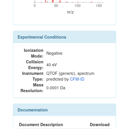
0
50
100
150
0
50
100
150
m/z
Experimental Conditions
Ionization
Negative
Mode:
Collision
40 eV
Energy:
Instrument
QTOF (generic), spectrum
Type:
predicted by
CFM-ID
Mass
0.0001 Da
Resolution:
Documentation
Document Description
Download