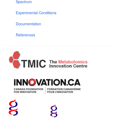
Spectrum
Experimental Conditions
Documentation
References