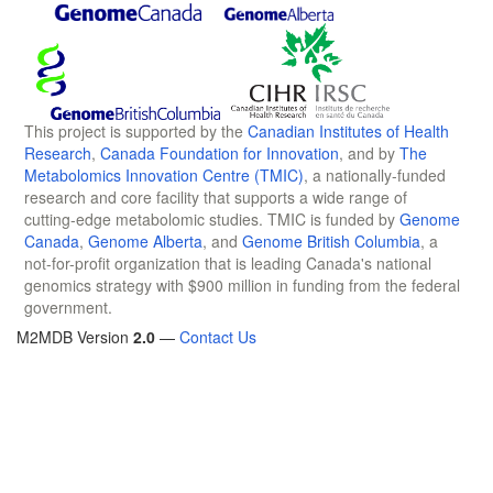
This project is supported by the
Canadian Institutes of Health
Research
,
Canada Foundation for Innovation
, and by
The
Metabolomics Innovation Centre (TMIC)
, a nationally-funded
research and core facility that supports a wide range of
cutting-edge metabolomic studies. TMIC is funded by
Genome
Canada
,
Genome Alberta
, and
Genome British Columbia
, a
not-for-profit organization that is leading Canada's national
genomics strategy with $900 million in funding from the federal
government.
M2MDB Version
2.0
—
Contact Us