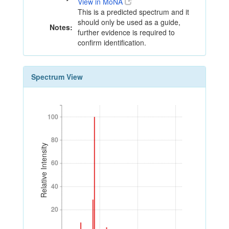
View in MoNA
This is a predicted spectrum and it
should only be used as a guide,
Notes:
further evidence is required to
confirm identification.
Spectrum View
100
100
80
80
Relative Intensity
60
60
40
40
20
20