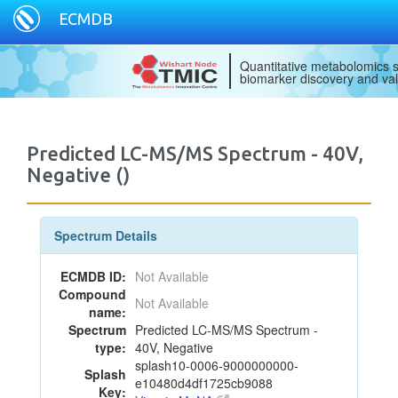
ECMDB
Quantitative metabolomics s
biomarker discovery and val
Predicted LC-MS/MS Spectrum - 40V,
Negative ()
Spectrum Details
ECMDB ID:
Not Available
Compound
Not Available
name:
Spectrum
Predicted LC-MS/MS Spectrum -
type:
40V, Negative
splash10-0006-9000000000-
Splash
e10480d4df1725cb9088
Key: