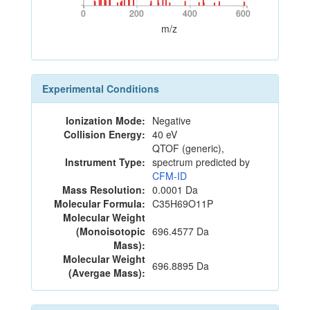
0
200
400
600
0
200
400
600
m/z
Experimental Conditions
Ionization Mode:
Negative
Collision Energy:
40 eV
QTOF (generic),
Instrument Type:
spectrum predicted by
CFM-ID
Mass Resolution:
0.0001 Da
Molecular Formula:
C35H69O11P
Molecular Weight
(Monoisotopic
696.4577 Da
Mass):
Molecular Weight
696.8895 Da
(Avergae Mass):