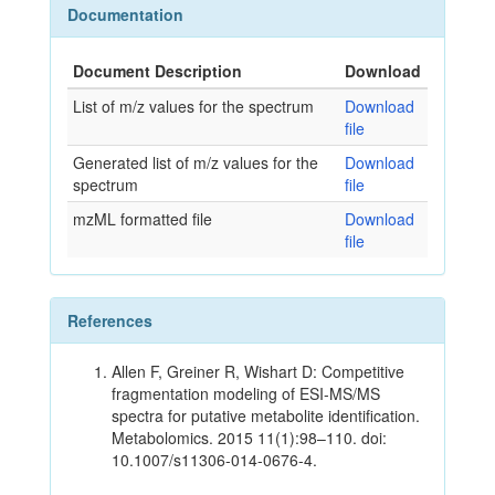
Documentation
Document Description
Download
List of m/z values for the spectrum
Download
file
Generated list of m/z values for the
Download
spectrum
file
mzML formatted file
Download
file
References
Allen F, Greiner R, Wishart D: Competitive
fragmentation modeling of ESI-MS/MS
spectra for putative metabolite identification.
Metabolomics. 2015 11(1):98–110. doi:
10.1007/s11306-014-0676-4.