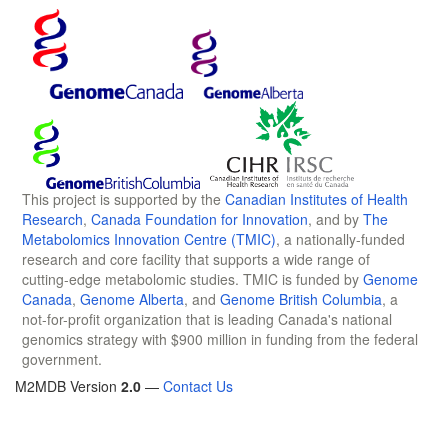
This project is supported by the
Canadian Institutes of Health
Research
,
Canada Foundation for Innovation
, and by
The
Metabolomics Innovation Centre (TMIC)
, a nationally-funded
research and core facility that supports a wide range of
cutting-edge metabolomic studies. TMIC is funded by
Genome
Canada
,
Genome Alberta
, and
Genome British Columbia
, a
not-for-profit organization that is leading Canada's national
genomics strategy with $900 million in funding from the federal
government.
M2MDB Version
2.0
—
Contact Us