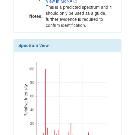
View in MoNA
This is a predicted spectrum and it
should only be used as a guide,
Notes:
further evidence is required to
confirm identification.
Spectrum View
100
100
80
80
Relative Intensity
60
60
40
40
20
20