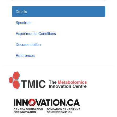
Details
Spectrum
Experimental Conditions
Documentation
References