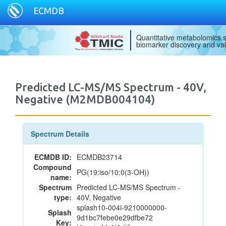
ECMDB
Quantitative metabolomics s
biomarker discovery and val
Predicted LC-MS/MS Spectrum - 40V,
Negative (M2MDB004104)
Spectrum Details
ECMDB ID:
ECMDB23714
Compound
PG(19:iso/10:0(3-OH))
name:
Spectrum
Predicted LC-MS/MS Spectrum -
type:
40V, Negative
splash10-004i-9210000000-
Splash
9d1bc7febe0e29dfbe72
Key: