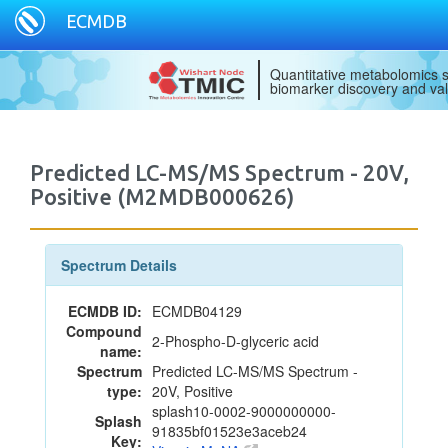
ECMDB
Quantitative metabolomics s
biomarker discovery and val
Predicted LC-MS/MS Spectrum - 20V,
Positive (M2MDB000626)
Spectrum Details
ECMDB ID:
ECMDB04129
Compound
2-Phospho-D-glyceric acid
name:
Spectrum
Predicted LC-MS/MS Spectrum -
type:
20V, Positive
splash10-0002-9000000000-
Splash
91835bf01523e3aceb24
Key: