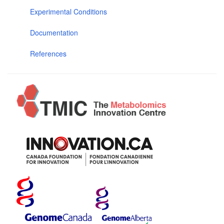
Experimental Conditions
Documentation
References