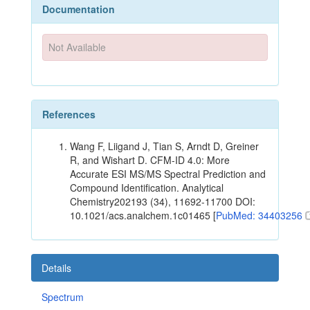
Documentation
Not Available
References
Wang F, Liigand J, Tian S, Arndt D, Greiner
R, and Wishart D. CFM-ID 4.0: More
Accurate ESI MS/MS Spectral Prediction and
Compound Identification. Analytical
Chemistry202193 (34), 11692-11700 DOI:
10.1021/acs.analchem.1c01465 [
PubMed: 34403256
Details
Spectrum