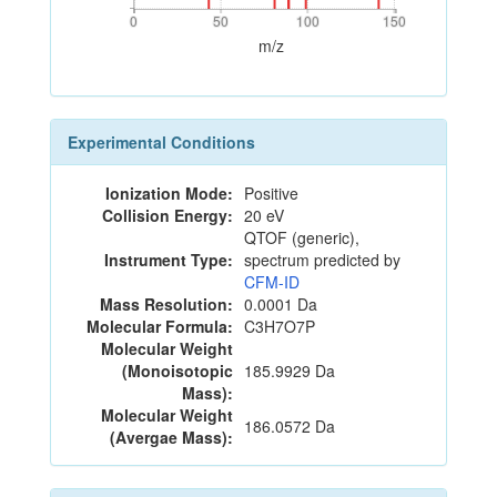
0
50
100
150
0
50
100
150
m/z
Experimental Conditions
Ionization Mode:
Positive
Collision Energy:
20 eV
QTOF (generic),
Instrument Type:
spectrum predicted by
CFM-ID
Mass Resolution:
0.0001 Da
Molecular Formula:
C3H7O7P
Molecular Weight
(Monoisotopic
185.9929 Da
Mass):
Molecular Weight
186.0572 Da
(Avergae Mass):