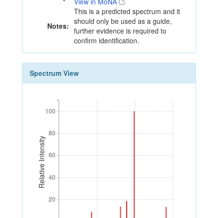
View in MoNA
This is a predicted spectrum and it
should only be used as a guide,
Notes:
further evidence is required to
confirm identification.
Spectrum View
100
100
80
80
Relative Intensity
60
60
40
40
20
20