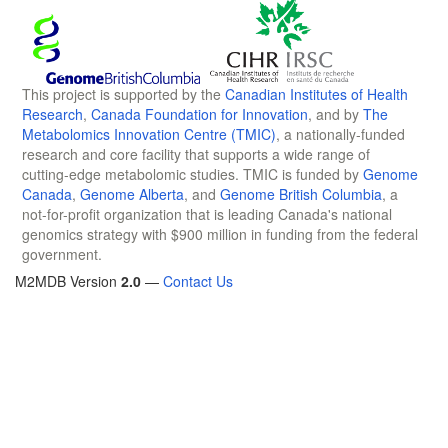
This project is supported by the
Canadian Institutes of Health
Research
,
Canada Foundation for Innovation
, and by
The
Metabolomics Innovation Centre (TMIC)
, a nationally-funded
research and core facility that supports a wide range of
cutting-edge metabolomic studies. TMIC is funded by
Genome
Canada
,
Genome Alberta
, and
Genome British Columbia
, a
not-for-profit organization that is leading Canada's national
genomics strategy with $900 million in funding from the federal
government.
M2MDB Version
2.0
—
Contact Us