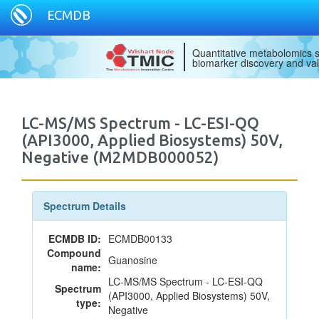
ECMDB
Quantitative metabolomics s
biomarker discovery and val
LC-MS/MS Spectrum - LC-ESI-QQ
(API3000, Applied Biosystems) 50V,
Negative (M2MDB000052)
Spectrum Details
ECMDB ID:
ECMDB00133
Compound
Guanosine
name:
LC-MS/MS Spectrum - LC-ESI-QQ
Spectrum
(API3000, Applied Biosystems) 50V,
type:
Negative