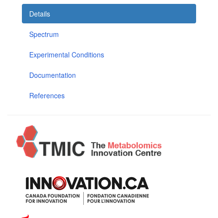
Details
Spectrum
Experimental Conditions
Documentation
References