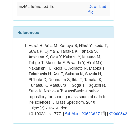
mzML formatted file
Download
file
References
Horai H, Arita M, Kanaya S, Nihei Y, Ikeda T,
Suwa K, Ojima Y, Tanaka K, Tanaka S,
Aoshima K, Oda Y, Kakazu Y, Kusano M,
Tohge T, Matsuda F, Sawada Y, Hirai MY,
Nakanishi H, Ikeda K, Akimoto N, Maoka T,
Takahashi H, Ara T, Sakurai N, Suzuki H,
Shibata D, Neumann S, Iida T, Tanaka K,
Funatsu K, Matsuura F, Soga T, Taguchi R,
Saito K, Nishioka T: MassBank: a public
repository for sharing mass spectral data for
life sciences. J Mass Spectrom. 2010
Jul;45(7):703-14. doi:
10.1002/jms.1777. [
PubMed: 20623627
] [
KO00084