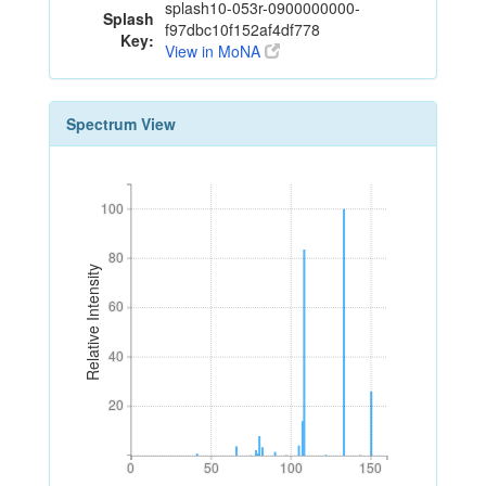
splash10-053r-0900000000-
Splash
f97dbc10f152af4df778
Key:
View in MoNA
Spectrum View
100
100
80
80
Relative Intensity
60
60
40
40
20
20
0
50
100
150
0
50
100
150