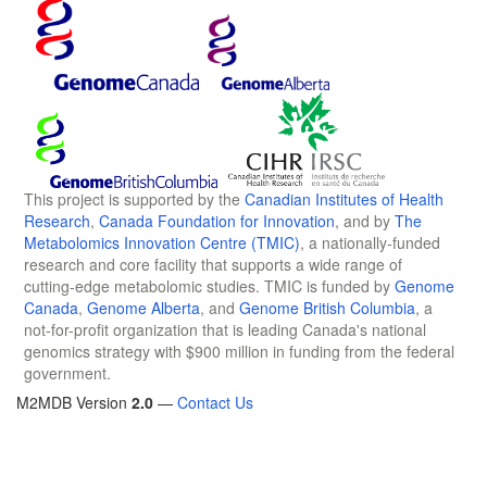
This project is supported by the
Canadian Institutes of Health
Research
,
Canada Foundation for Innovation
, and by
The
Metabolomics Innovation Centre (TMIC)
, a nationally-funded
research and core facility that supports a wide range of
cutting-edge metabolomic studies. TMIC is funded by
Genome
Canada
,
Genome Alberta
, and
Genome British Columbia
, a
not-for-profit organization that is leading Canada's national
genomics strategy with $900 million in funding from the federal
government.
M2MDB Version
2.0
—
Contact Us