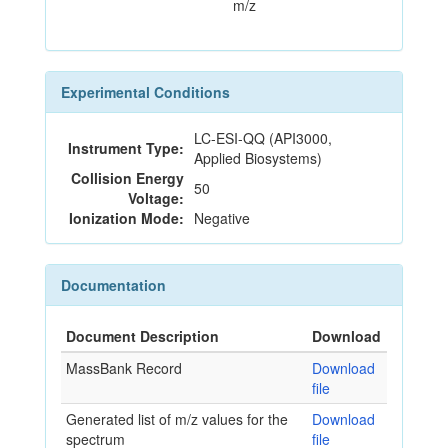
m/z
Experimental Conditions
LC-ESI-QQ (API3000,
Instrument Type:
Applied Biosystems)
Collision Energy
50
Voltage:
Ionization Mode:
Negative
Documentation
Document Description
Download
MassBank Record
Download
file
Generated list of m/z values for the
Download
spectrum
file