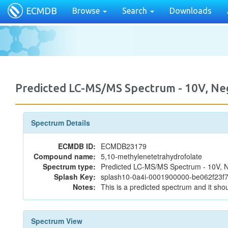
ECMDB
Browse
Search
Downloads
Predicted LC-MS/MS Spectrum - 10V, N
Spectrum Details
ECMDB ID:
ECMDB23179
Compound name:
5,10-methylenetetrahydrofolate
Spectrum type:
Predicted LC-MS/MS Spectrum - 10V, N
Splash Key:
splash10-0a4i-0001900000-be062f23
Notes:
This is a predicted spectrum and it shou
Spectrum View