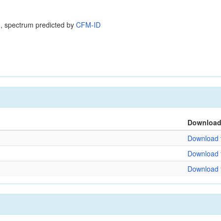
, spectrum predicted by
CFM-ID
Downloa
Download f
Download f
Download f