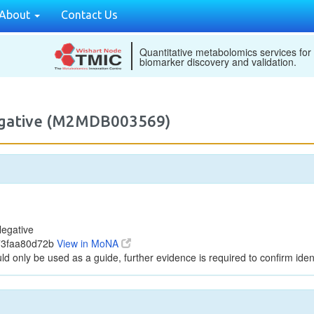
About
Contact Us
Quantitative metabolomics services for
biomarker discovery and validation.
egative (M2MDB003569)
egative
f73faa80d72b
View in MoNA
ld only be used as a guide, further evidence is required to confirm ident