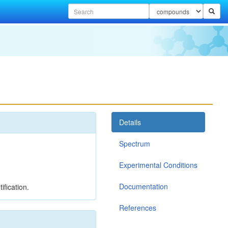
Details
Spectrum
Experimental Conditions
Documentation
ification.
References