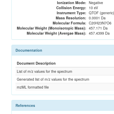
Ionization Mode:
Negative
Collision Energy:
10 eV
Instrument Type:
QTOF (generic)
Mass Resolution:
0.0001 Da
Molecular Formula:
C20H23N7O6
Molecular Weight (Monoisotopic Mass):
457.171 Da
Molecular Weight (Avergae Mass):
457.4399 Da
Documentation
Document Description
List of m/z values for the spectrum
Generated list of m/z values for the spectrum
mzML formatted file
References